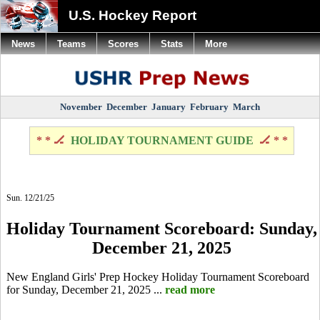
U.S. Hockey Report
News
Teams
Scores
Stats
More
November
December
January
February
March
* * 🏒
HOLIDAY TOURNAMENT GUIDE
🏒 * *
Sun. 12/21/25
Holiday Tournament Scoreboard: Sunday,
December 21, 2025
New England Girls' Prep Hockey Holiday Tournament Scoreboard
for Sunday, December 21, 2025 ...
read more