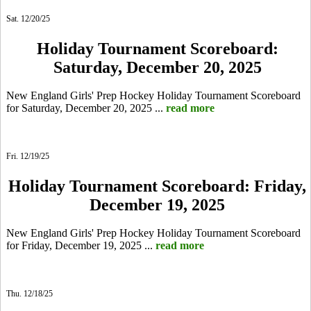
Sat. 12/20/25
Holiday Tournament Scoreboard:
Saturday, December 20, 2025
New England Girls' Prep Hockey Holiday Tournament Scoreboard
for Saturday, December 20, 2025 ...
read more
Fri. 12/19/25
Holiday Tournament Scoreboard: Friday,
December 19, 2025
New England Girls' Prep Hockey Holiday Tournament Scoreboard
for Friday, December 19, 2025 ...
read more
Thu. 12/18/25