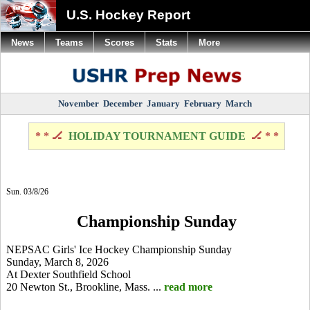
U.S. Hockey Report
News
Teams
Scores
Stats
More
November
December
January
February
March
* * 🏒
HOLIDAY TOURNAMENT GUIDE
🏒 * *
Sun. 03/8/26
Championship Sunday
NEPSAC Girls' Ice Hockey Championship Sunday
Sunday, March 8, 2026
At Dexter Southfield School
20 Newton St., Brookline, Mass. ...
read more