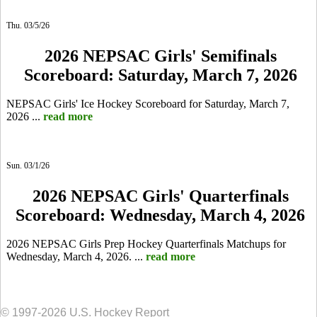
Thu. 03/5/26
2026 NEPSAC Girls' Semifinals
Scoreboard: Saturday, March 7, 2026
NEPSAC Girls' Ice Hockey Scoreboard for Saturday, March 7,
2026 ...
read more
Sun. 03/1/26
2026 NEPSAC Girls' Quarterfinals
Scoreboard: Wednesday, March 4, 2026
2026 NEPSAC Girls Prep Hockey Quarterfinals Matchups for
Wednesday, March 4, 2026. ...
read more
© 1997-2026 U.S. Hockey Report