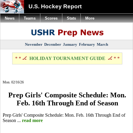
U.S. Hockey Report
News
Teams
Scores
Stats
More
November
December
January
February
March
* * 🏒
HOLIDAY TOURNAMENT GUIDE
🏒 * *
Mon. 02/16/26
Prep Girls' Composite Schedule: Mon.
Feb. 16th Through End of Season
Prep Girls' Composite Schedule: Mon. Feb. 16th Through End of
Season ...
read more