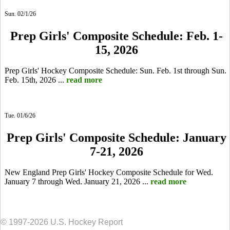
Sun. 02/1/26
Prep Girls' Composite Schedule: Feb. 1-
15, 2026
Prep Girls' Hockey Composite Schedule: Sun. Feb. 1st through Sun.
Feb. 15th, 2026 ...
read more
Tue. 01/6/26
Prep Girls' Composite Schedule: January
7-21, 2026
New England Prep Girls' Hockey Composite Schedule for Wed.
January 7 through Wed. January 21, 2026 ...
read more
© 1997-2026 U.S. Hockey Report