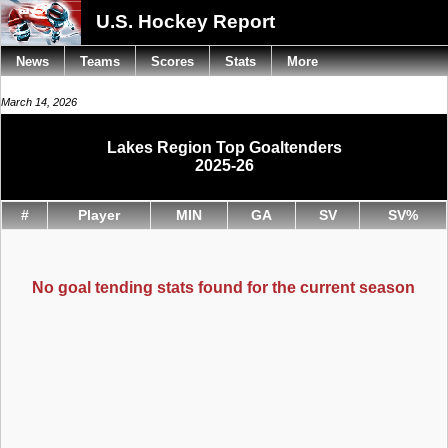
U.S. Hockey Report
News
Teams
Scores
Stats
More
March 14, 2026
Lakes Region Top Goaltenders
2025-26
#
Player
MIN
GA
SV
SV%
No goal tending stats found for the current season