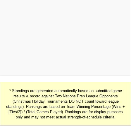
* Standings are generated automatically based on submitted game
results & record against Two Nations Prep League Opponents
(Christmas Holiday Tournaments DO NOT count toward league
standings). Rankings are based on Team Winning Percentage (Wins +
[Ties/2]) / (Total Games Played). Rankings are for display purposes
only and may not meet actual strength-of-schedule criteria.