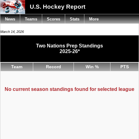
U.S. Hockey Report
News
Teams
Scores
Stats
More
March 14, 2026
Two Nations Prep Standings
2025-26*
Team
Record
Win %
PTS
No current season standings found for selected league