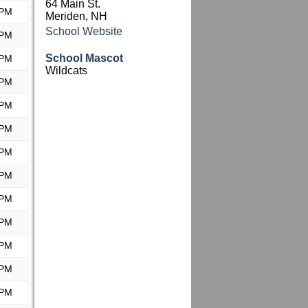
64 Main St.
 PM
Meriden, NH
School Website
 PM
School Mascot
 PM
Wildcats
 PM
 PM
 PM
 PM
 PM
 PM
 PM
 PM
 PM
 PM