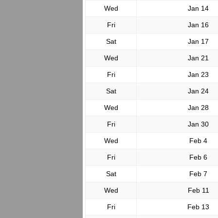
Wed
Jan 14
Fri
Jan 16
Sat
Jan 17
Wed
Jan 21
Fri
Jan 23
Sat
Jan 24
Wed
Jan 28
Fri
Jan 30
Wed
Feb 4
Fri
Feb 6
Sat
Feb 7
Wed
Feb 11
Fri
Feb 13