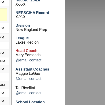
Record '25-26
 PM
X-X-X
NEPSGIHA Record
X-X-X
Division
 PM
New England Prep
 PM
League
Lakes Region
Head Coach
 PM
Mary Edmonds
@email contact
 PM
 PM
Assistant Coaches
Maggie LaGue
@email contact
 AM
Tai Rivellini
@email contact
 PM
 PM
School Location