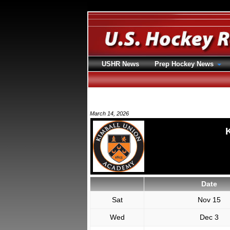
USHR News
Prep Hockey News
March 14, 2026
Date
Sat
Nov 15
Wed
Dec 3