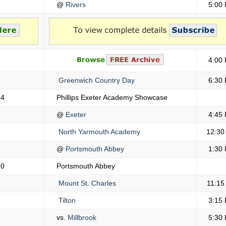
@
Rivers
5:00
4:00
Greenwich Country Day
6:30
14
Phillips Exeter Academy Showcase
@
Exeter
4:45
North Yarmouth Academy
12:30
@
Portsmouth Abbey
1:30
20
Portsmouth Abbey
Mount St. Charles
11:15
Tilton
3:15
vs.
Millbrook
5:30