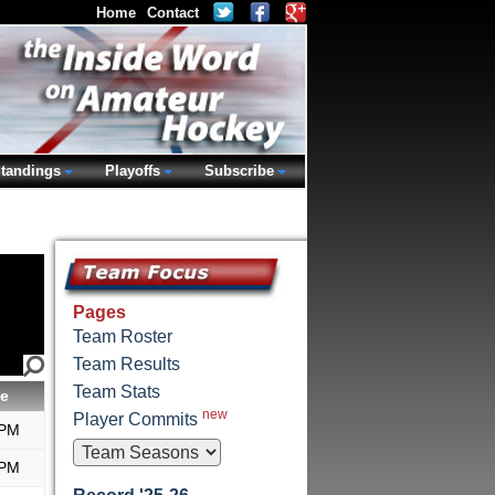
Home
Contact
tandings
Playoffs
Subscribe
Pages
Team Roster
Team Results
Team Stats
e
new
Player Commits
 PM
 PM