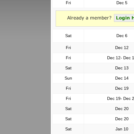
Fri
Dec 5
Sat
Dec 6
Fri
Dec 12
Fri
Dec 12- Dec 
Sat
Dec 13
Sun
Dec 14
Fri
Dec 19
Fri
Dec 19- Dec 
Sat
Dec 20
Sat
Dec 20
Sat
Jan 10