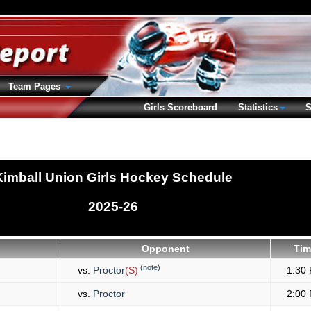
Team Pages
Girls Scoreboard
Statistics
S
Kimball Union Girls Hockey Schedule
2025-26
Opponent
Tim
(note)
vs.
Proctor
(S)
1:30
vs.
Proctor
2:00