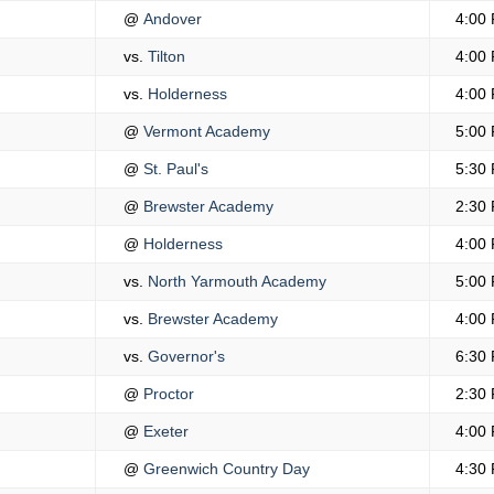
@
Andover
4:00
vs.
Tilton
4:00
vs.
Holderness
4:00
@
Vermont Academy
5:00
@
St. Paul's
5:30
@
Brewster Academy
2:30
@
Holderness
4:00
vs.
North Yarmouth Academy
5:00
vs.
Brewster Academy
4:00
vs.
Governor's
6:30
@
Proctor
2:30
@
Exeter
4:00
@
Greenwich Country Day
4:30