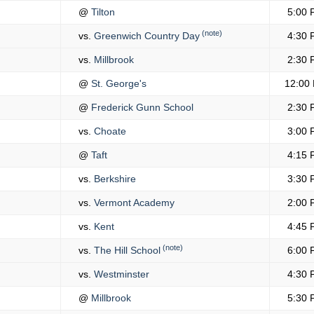
@
Tilton
5:00 
(note)
vs.
Greenwich Country Day
4:30 
vs.
Millbrook
2:30 
@
St. George's
12:00
@
Frederick Gunn School
2:30 
vs.
Choate
3:00 
@
Taft
4:15 
vs.
Berkshire
3:30 
vs.
Vermont Academy
2:00 
vs.
Kent
4:45 
(note)
vs.
The Hill School
6:00 
vs.
Westminster
4:30 
@
Millbrook
5:30 