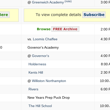
(note)
@
Greenwich Academy
3:00 
2:00 
vs.
Loomis Chaffee
4:30 
20
Govenor's Academy
@
Governor's
4:00 
Holderness
8:00 
Kents Hill
2:30 
@
Williston Northampton
10:00
Rivers
6:00 
New Years Prep Puck Drop
The Hill School
10:00