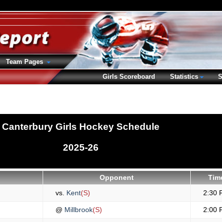
Team Pages
Girls Scoreboard
Statistics
S
Canterbury Girls Hockey Schedule
2025-26
Opponent
Tim
vs.
Kent
(S)
2:30 
@
Millbrook
(S)
2:00 