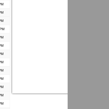
PM
PM
PM
 PM
PM
PM
PM
PM
PM
PM
PM
PM
PM