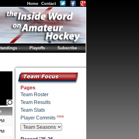
Home
Contact
tandings
Playoffs
Subscribe
Pages
Team Roster
Team Results
Team Stats
e
new
Player Commits
PM
PM