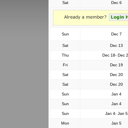
Sat
Dec 6
Sun
Dec 7
Sat
Dec 13
Thu
Dec 18- Dec 
Fri
Dec 19
Sat
Dec 20
Sat
Dec 20
Sun
Jan 4
Sun
Jan 4
Sun
Jan 4- Jan 5
Mon
Jan 5