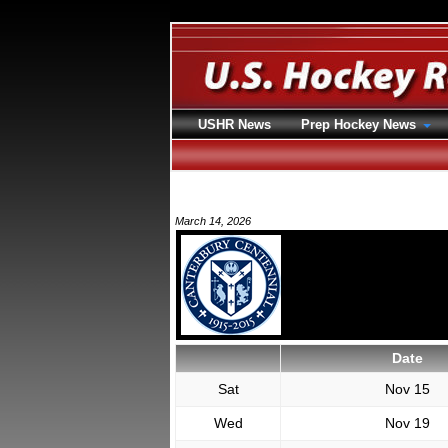
USHR News
Prep Hockey News
March 14, 2026
Date
Sat
Nov 15
Wed
Nov 19