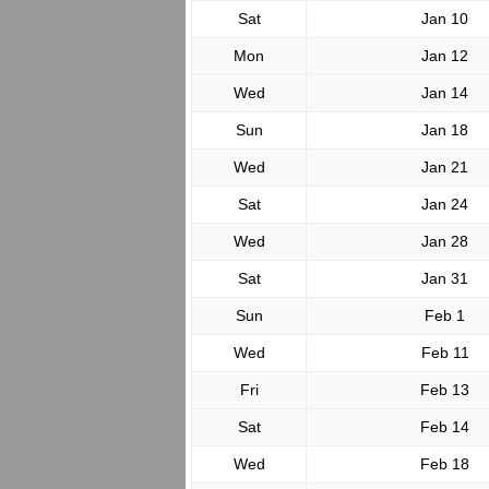
Sat
Jan 10
Mon
Jan 12
Wed
Jan 14
Sun
Jan 18
Wed
Jan 21
Sat
Jan 24
Wed
Jan 28
Sat
Jan 31
Sun
Feb 1
Wed
Feb 11
Fri
Feb 13
Sat
Feb 14
Wed
Feb 18