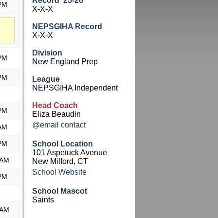
Record '25-26
PM
X-X-X
NEPSGIHA Record
X-X-X
Division
PM
New England Prep
PM
League
NEPSGIHA Independent
Head Coach
PM
Eliza Beaudin
@email contact
AM
PM
School Location
101 Aspetuck Avenue
 AM
New Milford, CT
School Website
PM
School Mascot
Saints
 AM