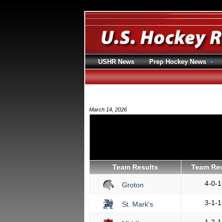
USHR News
Prep Hockey News
March 14, 2026
Team Results
Team Re
4-0-1
Groton
3-1-1
St. Mark's