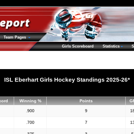
Team Pages
Girls Scoreboard
Statistics
S
ISL Eberhart Girls Hockey Standings 2025-26*
cord
Winning %
Points
G
.900
9
1
.700
7
1