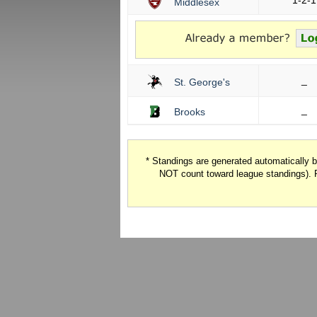
1-2-1
Middlesex
_
St. George's
_
Brooks
* Standings are generated automatically
NOT count toward league standings). 