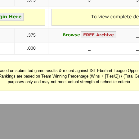
.375
3
5
.375
_
.000
_
_
 based on submitted game results & record against ISL Eberhart League Opp
Rankings are based on Team Winning Percentage (Wins + [Ties/2]) / (Total Ga
purposes only and may not meet actual strength-of-schedule criteria.