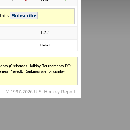
9
-4
1-2-1
T1
_
_
1-2-1
_
_
_
0-4-0
_
onents (Christmas Holiday Tournaments DO
mes Played). Rankings are for display
© 1997-2026 U.S. Hockey Report