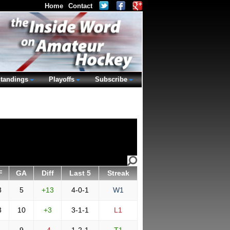
Home
Contact
tandings
Playoffs
Subscribe
F
GA
Diff
Last 5
Streak
8
5
+13
4-0-1
W1
3
10
+3
3-1-1
L1