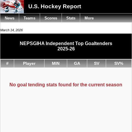
U.S. Hockey Report
News
Teams
Scores
Stats
More
March 14, 2026
NEPSGIHA Independent Top Goaltenders
2025-26
#
Player
MIN
GA
SV
SV%
No goal tending stats found for the current season