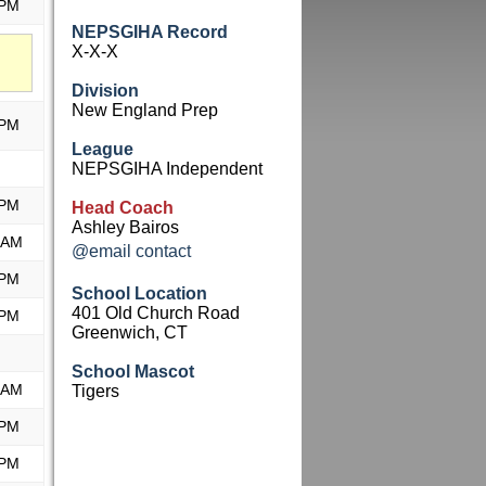
 PM
NEPSGIHA Record
X-X-X
Division
New England Prep
 PM
League
NEPSGIHA Independent
 PM
Head Coach
Ashley Bairos
 AM
@email contact
 PM
School Location
401 Old Church Road
 PM
Greenwich, CT
School Mascot
 AM
Tigers
 PM
 PM