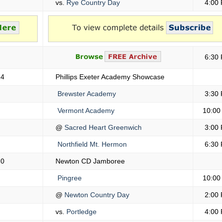
vs.
Rye Country Day
4:00
6:30
14
Phillips Exeter Academy Showcase
Brewster Academy
3:30
Vermont Academy
10:00
@
Sacred Heart Greenwich
3:00
Northfield Mt. Hermon
6:30
20
Newton CD Jamboree
Pingree
10:00
@
Newton Country Day
2:00
vs.
Portledge
4:00