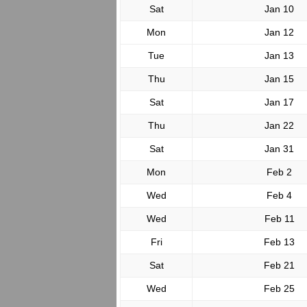
Sat
Jan 10
Mon
Jan 12
Tue
Jan 13
Thu
Jan 15
Sat
Jan 17
Thu
Jan 22
Sat
Jan 31
Mon
Feb 2
Wed
Feb 4
Wed
Feb 11
Fri
Feb 13
Sat
Feb 21
Wed
Feb 25