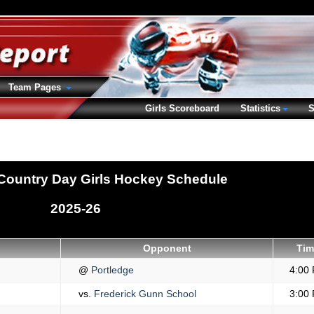
Team Pages
Girls Scoreboard
Statistics
S
Country Day Girls Hockey Schedule
2025-26
Opponent
Tim
@
Portledge
4:00
vs.
Frederick Gunn School
3:00