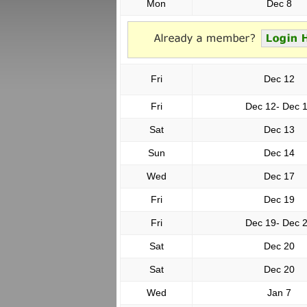
Mon
Dec 8
Fri
Dec 12
Fri
Dec 12- Dec 
Sat
Dec 13
Sun
Dec 14
Wed
Dec 17
Fri
Dec 19
Fri
Dec 19- Dec 
Sat
Dec 20
Sat
Dec 20
Wed
Jan 7