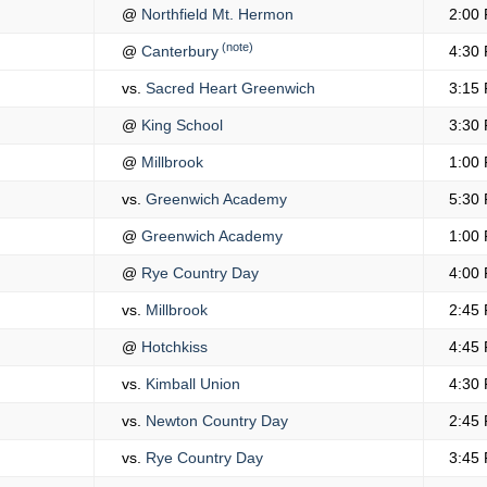
@
Northfield Mt. Hermon
2:00
(note)
@
Canterbury
4:30
vs.
Sacred Heart Greenwich
3:15
@
King School
3:30
@
Millbrook
1:00
vs.
Greenwich Academy
5:30
@
Greenwich Academy
1:00
@
Rye Country Day
4:00
vs.
Millbrook
2:45
@
Hotchkiss
4:45
vs.
Kimball Union
4:30
vs.
Newton Country Day
2:45
vs.
Rye Country Day
3:45