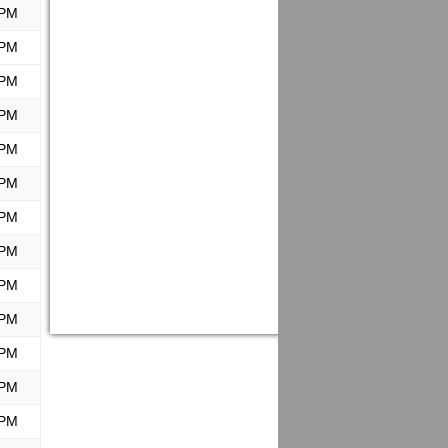
 PM
 PM
 PM
 PM
 PM
 PM
 PM
 PM
 PM
 PM
 PM
 PM
 PM