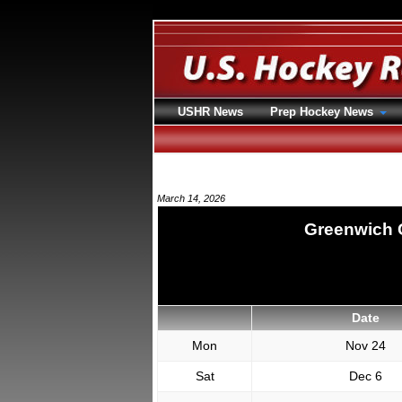
USHR News
Prep Hockey News
March 14, 2026
Greenwich 
Date
Mon
Nov 24
Sat
Dec 6