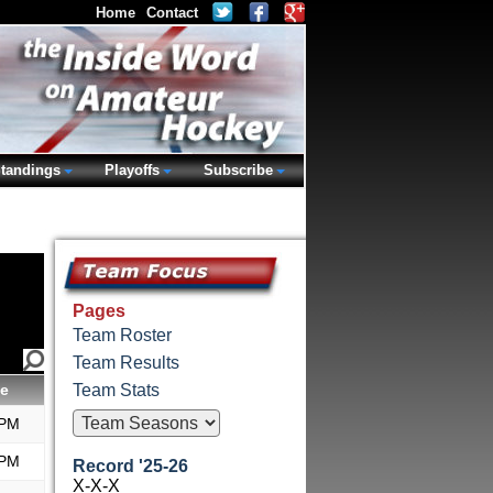
Home
Contact
tandings
Playoffs
Subscribe
Pages
Team Roster
Team Results
e
Team Stats
 PM
 PM
Record '25-26
X-X-X