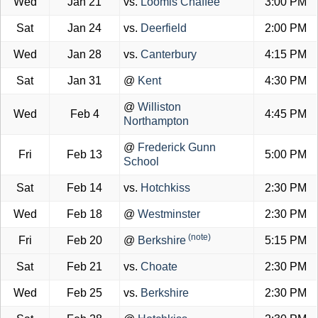
Wed
Jan 21
vs.
Loomis Chaffee
3:00 PM
Sat
Jan 24
vs.
Deerfield
2:00 PM
Wed
Jan 28
vs.
Canterbury
4:15 PM
Sat
Jan 31
@
Kent
4:30 PM
@
Williston
Wed
Feb 4
4:45 PM
Northampton
@
Frederick Gunn
Fri
Feb 13
5:00 PM
School
Sat
Feb 14
vs.
Hotchkiss
2:30 PM
Wed
Feb 18
@
Westminster
2:30 PM
(note)
Fri
Feb 20
@
Berkshire
5:15 PM
Sat
Feb 21
vs.
Choate
2:30 PM
Wed
Feb 25
vs.
Berkshire
2:30 PM