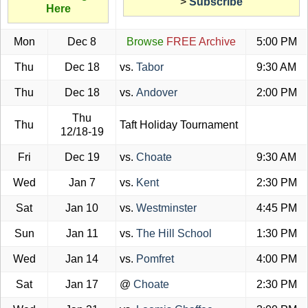
>
Subscribe
Here
Mon
Dec 8
Browse
FREE Archive
5:00 PM
Thu
Dec 18
vs.
Tabor
9:30 AM
Thu
Dec 18
vs.
Andover
2:00 PM
Thu
Thu
Taft Holiday Tournament
12/18-19
Fri
Dec 19
vs.
Choate
9:30 AM
Wed
Jan 7
vs.
Kent
2:30 PM
Sat
Jan 10
vs.
Westminster
4:45 PM
Sun
Jan 11
vs.
The Hill School
1:30 PM
Wed
Jan 14
vs.
Pomfret
4:00 PM
Sat
Jan 17
@
Choate
2:30 PM