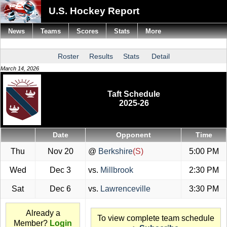
U.S. Hockey Report
News
Teams
Scores
Stats
More
Roster
Results
Stats
Detail
March 14, 2026
Taft Schedule
2025-26
Date
Opponent
Time
Thu
Nov 20
@
Berkshire
(S)
5:00 PM
Wed
Dec 3
vs.
Millbrook
2:30 PM
Sat
Dec 6
vs.
Lawrenceville
3:30 PM
Already a
To view complete team schedule
Member?
Login