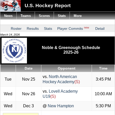
U.S. Hockey Report
News
Teams
Scores
Stats
More
new
Roster
Results
Stats
Player Commits
Detail
March 14, 2026
Noble & Greenough Schedule
2025-26
Date
Opponent
Time
vs.
North American
Tue
Nov 25
3:45 PM
Hockey Academy
(S)
vs.
Lovell Academy
Wed
Nov 26
10:00 AM
U19
(S)
Wed
Dec 3
@
New Hampton
5:30 PM