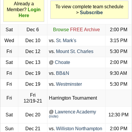
Already a
To view complete team schedule
Member?
Login
>
Subscribe
Here
Sat
Dec 6
Browse
FREE Archive
2:00 PM
Wed
Dec 10
vs.
St. Mark's
3:15 PM
Fri
Dec 12
vs.
Mount St. Charles
5:30 PM
Sat
Dec 13
@
Choate
2:00 PM
Fri
Dec 19
vs.
BB&N
9:30 AM
Fri
Dec 19
vs.
Westminster
5:30 PM
Fri
Fri
Harrington Tournament
12/19-21
@
Lawrence Academy
Sat
Dec 20
12:30 PM
(note)
Sun
Dec 21
vs.
Williston Northampton
2:00 PM