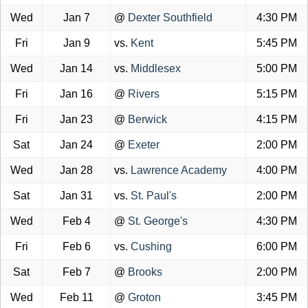
Wed
Jan 7
@
Dexter Southfield
4:30 PM
Fri
Jan 9
vs.
Kent
5:45 PM
Wed
Jan 14
vs.
Middlesex
5:00 PM
Fri
Jan 16
@
Rivers
5:15 PM
Fri
Jan 23
@
Berwick
4:15 PM
Sat
Jan 24
@
Exeter
2:00 PM
Wed
Jan 28
vs.
Lawrence Academy
4:00 PM
Sat
Jan 31
vs.
St. Paul's
2:00 PM
Wed
Feb 4
@
St. George's
4:30 PM
Fri
Feb 6
vs.
Cushing
6:00 PM
Sat
Feb 7
@
Brooks
2:00 PM
Wed
Feb 11
@
Groton
3:45 PM