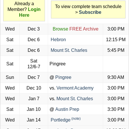
Already a
To view complete team schedule
Member?
Login
>
Subscribe
Here
Wed
Dec 3
Browse
FREE Archive
3:00 PM
Sat
Dec 6
Hebron
12:15 PM
Sat
Dec 6
Mount St. Charles
5:45 PM
Sat
Sat
Pingree
12/6-7
Sun
Dec 7
@
Pingree
9:30 AM
Wed
Dec 10
vs.
Vermont Academy
3:00 PM
Wed
Jan 7
vs.
Mount St. Charles
3:00 PM
Sat
Jan 10
@
Austin Prep
3:30 PM
(note)
Wed
Jan 14
Portledge
3:00 PM