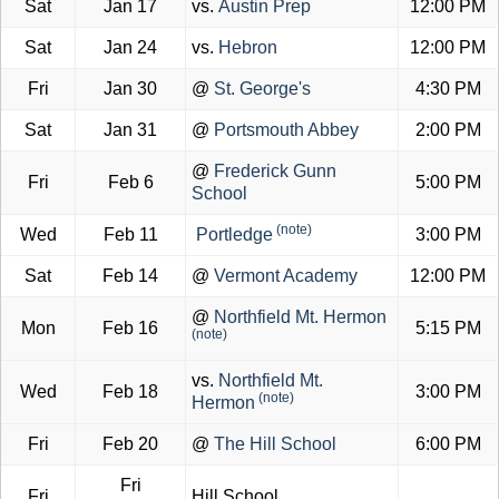
Sat
Jan 17
vs.
Austin Prep
12:00 PM
Sat
Jan 24
vs.
Hebron
12:00 PM
Fri
Jan 30
@
St. George's
4:30 PM
Sat
Jan 31
@
Portsmouth Abbey
2:00 PM
@
Frederick Gunn
Fri
Feb 6
5:00 PM
School
(note)
Wed
Feb 11
Portledge
3:00 PM
Sat
Feb 14
@
Vermont Academy
12:00 PM
@
Northfield Mt. Hermon
Mon
Feb 16
5:15 PM
(note)
vs.
Northfield Mt.
Wed
Feb 18
3:00 PM
(note)
Hermon
Fri
Feb 20
@
The Hill School
6:00 PM
Fri
Fri
Hill School