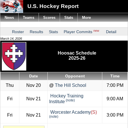
U.S. Hockey Report
News
Teams
Scores
Stats
More
new
Roster
Results
Stats
Player Commits
Detail
March 14, 2026
Hoosac Schedule
2025-26
Date
Opponent
Time
Thu
Nov 20
@
The Hill School
7:00 PM
Hockey Training
Fri
Nov 21
9:00 AM
(note)
Institute
Worcester Academy
(S)
Fri
Nov 21
3:00 PM
(note)