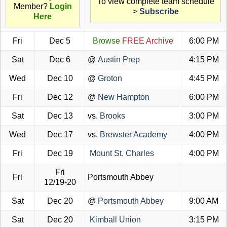
To view complete team schedule
Member?
Login
>
Subscribe
Here
Fri
Dec 5
Browse
FREE Archive
6:00 PM
Sat
Dec 6
@
Austin Prep
4:15 PM
Wed
Dec 10
@
Groton
4:45 PM
Fri
Dec 12
@
New Hampton
6:00 PM
Sat
Dec 13
vs.
Brooks
3:00 PM
Wed
Dec 17
vs.
Brewster Academy
4:00 PM
Fri
Dec 19
Mount St. Charles
4:00 PM
Fri
Fri
Portsmouth Abbey
12/19-20
Sat
Dec 20
@
Portsmouth Abbey
9:00 AM
Sat
Dec 20
Kimball Union
3:15 PM