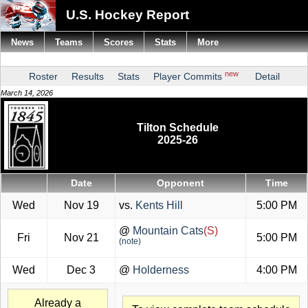
U.S. Hockey Report
News
Teams
Scores
Stats
More
new
Roster
Results
Stats
Player Commits
Detail
March 14, 2026
Tilton Schedule
2025-26
Date
Opponent
Time
Wed
Nov 19
vs.
Kents Hill
5:00 PM
@
Mountain Cats
(S)
Fri
Nov 21
5:00 PM
(note)
Wed
Dec 3
@
Holderness
4:00 PM
Already a