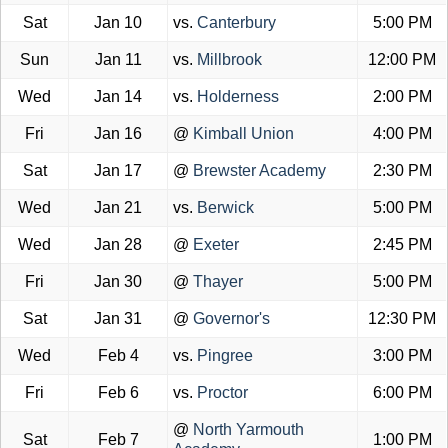
Sat
Jan 10
vs.
Canterbury
5:00 PM
Sun
Jan 11
vs.
Millbrook
12:00 PM
Wed
Jan 14
vs.
Holderness
2:00 PM
Fri
Jan 16
@
Kimball Union
4:00 PM
Sat
Jan 17
@
Brewster Academy
2:30 PM
Wed
Jan 21
vs.
Berwick
5:00 PM
Wed
Jan 28
@
Exeter
2:45 PM
Fri
Jan 30
@
Thayer
5:00 PM
Sat
Jan 31
@
Governor's
12:30 PM
Wed
Feb 4
vs.
Pingree
3:00 PM
Fri
Feb 6
vs.
Proctor
6:00 PM
@
North Yarmouth
Sat
Feb 7
1:00 PM