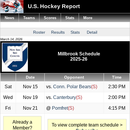
U.S. Hockey Report
News
Teams
Scores
Stats
More
Roster
Results
Stats
Detail
March 14, 2026
Millbrook Schedule
2025-26
Date
Opponent
Time
Sat
Nov 15
vs.
Conn. Polar Bears
(S)
2:30 PM
Wed
Nov 19
vs.
Canterbury
(S)
2:00 PM
Fri
Nov 21
@
Pomfret
(S)
4:15 PM
Already a
To view complete team schedule >
Member?