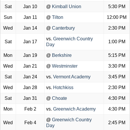
Sat
Jan 10
@
Kimball Union
5:30 PM
Sun
Jan 11
@
Tilton
12:00 PM
Wed
Jan 14
@
Canterbury
2:30 PM
vs.
Greenwich Country
Sat
Jan 17
1:00 PM
Day
Mon
Jan 19
@
Berkshire
5:15 PM
Wed
Jan 21
@
Westminster
3:30 PM
Sat
Jan 24
vs.
Vermont Academy
3:45 PM
Wed
Jan 28
vs.
Hotchkiss
2:30 PM
Sat
Jan 31
@
Choate
4:30 PM
Mon
Feb 2
vs.
Greenwich Academy
4:30 PM
@
Greenwich Country
Wed
Feb 4
2:45 PM
Day