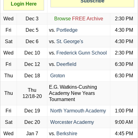
Subscribe
Login Here
Wed
Dec 3
Browse
FREE Archive
2:30 PM
Fri
Dec 5
vs.
Portledge
4:30 PM
Sat
Dec 6
vs.
St. George's
4:30 PM
Wed
Dec 10
vs.
Frederick Gunn School
2:30 PM
Fri
Dec 12
vs.
Deerfield
6:30 PM
Thu
Dec 18
Groton
6:30 PM
E.G. Watkins-Cushing
Thu
Thu
Academy New Years
12/18-20
Tournament
Fri
Dec 19
North Yarmouth Academy
1:00 PM
Sat
Dec 20
Worcester Academy
9:00 AM
Wed
Jan 7
vs.
Berkshire
4:45 PM