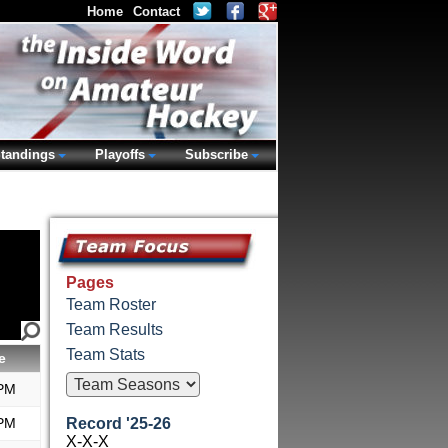
Home
Contact
tandings
Playoffs
Subscribe
Pages
Team Roster
Team Results
Team Stats
e
 PM
 PM
Record '25-26
X-X-X