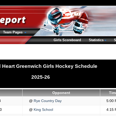
Team Pages
Girls Scoreboard
Statistics
S
 Heart Greenwich Girls Hockey Schedule
2025-26
Opponent
Tim
3
@
Rye Country Day
5:00
0
@
King School
4:15