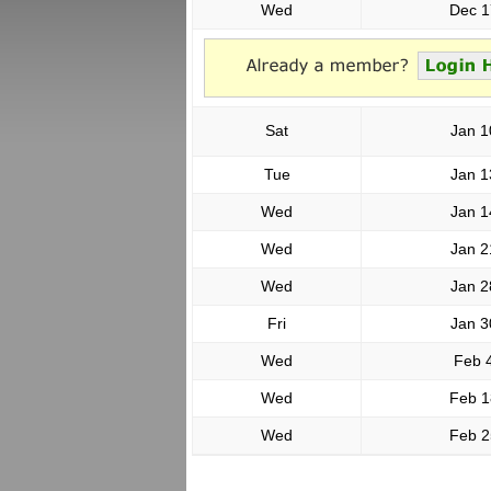
Wed
Dec 1
Sat
Jan 1
Tue
Jan 1
Wed
Jan 1
Wed
Jan 2
Wed
Jan 2
Fri
Jan 3
Wed
Feb 
Wed
Feb 1
Wed
Feb 2