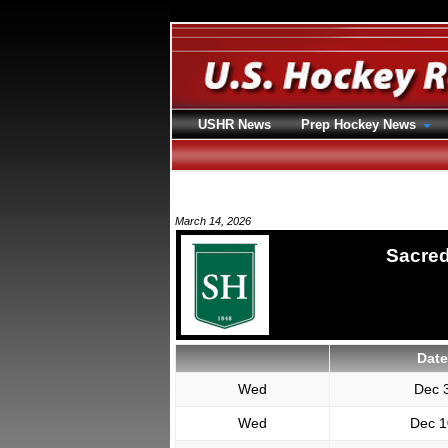
USHR News
Prep Hockey News
March 14, 2026
Sacred
Date
Wed
Dec 
Wed
Dec 1