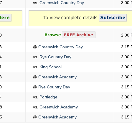
7
vs.
Greenwich Country Day
3:00
0
2:00
3
@
Greenwich Country Day
3:15
4
vs.
Rye Country Day
3:00
1
vs.
King School
3:00
8
@
Greenwich Academy
3:30
0
@
Rye Country Day
3:15
4
vs.
Portledge
3:00
8
vs.
Greenwich Academy
3:00
5
@
Greenwich Academy
3:15