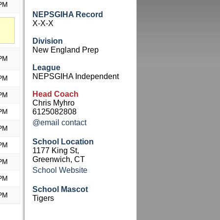
 PM
NEPSGIHA Record
X-X-X
Division
New England Prep
 PM
League
NEPSGIHA Independent
 PM
Head Coach
 PM
Chris Myhro
 PM
6125082808
@email contact
 PM
School Location
 PM
1177 King St,
Greenwich, CT
 PM
School Website
 PM
School Mascot
 PM
Tigers