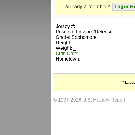
Jersey #: _
Position: Forward/Defense
Grade: Sophomore
Height: _
Weight: _
Birth Date: _
Hometown: _
* base
© 1997-2026 U.S. Hockey Report