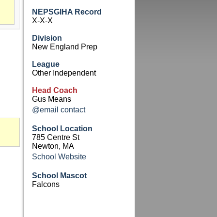
NEPSGIHA Record
X-X-X
Division
New England Prep
League
Other Independent
Head Coach
Gus Means
@email contact
School Location
785 Centre St
Newton, MA
School Website
School Mascot
Falcons