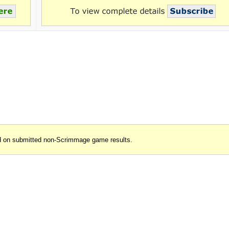
d on submitted non-Scrimmage game results.