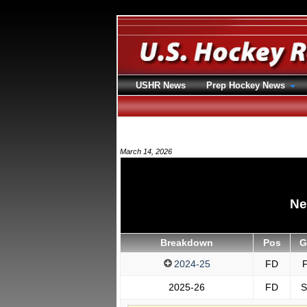
USHR News
Prep Hockey News
March 14, 2026
Ne
Breakdown
Pos
G
2024-25
FD
F
2025-26
FD
S