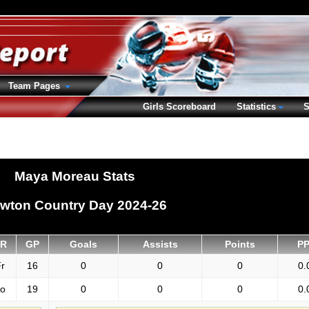
Team Pages
Girls Scoreboard
Statistics
S
Maya Moreau Stats
wton Country Day 2024-26
R
GP
Goals
Assists
Points
P
r
16
0
0
0
0.
o
19
0
0
0
0.