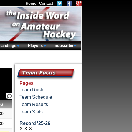
Home
Contact
tandings
Playoffs
Subscribe
Pages
Team Roster
Team Schedule
PG
Team Results
Team Stats
00
Record '25-26
00
X-X-X