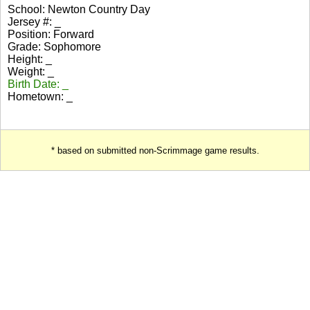
School: Newton Country Day
Jersey #: _
Position: Forward
Grade: Sophomore
Height: _
Weight: _
Birth Date: _
Hometown: _
* based on submitted non-Scrimmage game results.