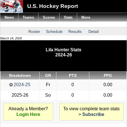
U.S. Hockey Report
News
Teams
Scores
Stats
More
Roster
Schedule
Results
Detail
March 14, 2026
Lila Hunter Stats
2024-26
Breakdown
GR
PTS
PPG
2024-25
Fr
0
0.00
2025-26
So
0
0.00
Already a Member?
To view complete team stats
Login Here
>
Subscribe