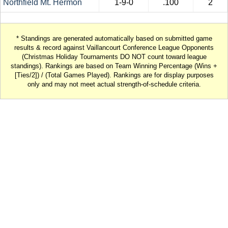
Northfield Mt. Hermon
1-9-0
.100
2
* Standings are generated automatically based on submitted game
results & record against Vaillancourt Conference League Opponents
(Christmas Holiday Tournaments DO NOT count toward league
standings). Rankings are based on Team Winning Percentage (Wins +
[Ties/2]) / (Total Games Played). Rankings are for display purposes
only and may not meet actual strength-of-schedule criteria.