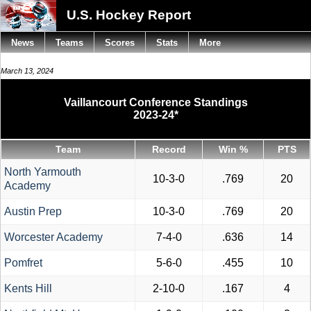
U.S. Hockey Report
News
Teams
Scores
Stats
More
March 13, 2024
Vaillancourt Conference Standings
2023-24*
Team
Record
Win %
PTS
North Yarmouth
10-3-0
.769
20
Academy
Austin Prep
10-3-0
.769
20
Worcester Academy
7-4-0
.636
14
Pomfret
5-6-0
.455
10
Kents Hill
2-10-0
.167
4