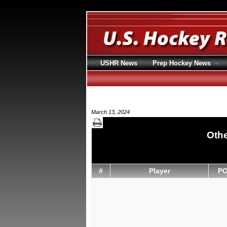
USHR News
Prep Hockey News
March 13, 2024
Othe
#
Player
P