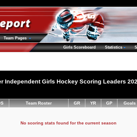
Team Pages
Girls Scoreboard
Statistics
S
r Independent Girls Hockey Scoring Leaders 20
OS
Team Roster
GR
YR
GP
Goals
No scoring stats found for the current season