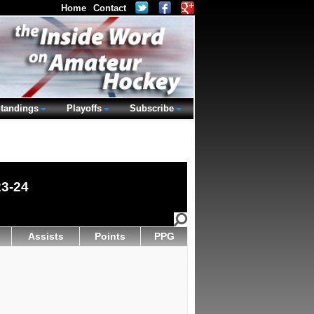
Home
Contact
tandings
Playoffs
Subscribe
23-24
Assists
Points
PPG