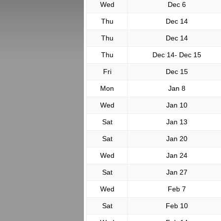
Wed
Dec 6
Thu
Dec 14
Thu
Dec 14
Thu
Dec 14- Dec 15
Fri
Dec 15
Mon
Jan 8
Wed
Jan 10
Sat
Jan 13
Sat
Jan 20
Wed
Jan 24
Sat
Jan 27
Wed
Feb 7
Sat
Feb 10