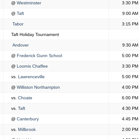
@
Westminster
3:30 PM
@
Taft
9:00 AM
Tabor
3:15 PM
Taft Holiday Tournament
Andover
9:30 AM
@
Frederick Gunn School
5:00 PM
@
Loomis Chaffee
3:30 PM
vs.
Lawrenceville
5:00 PM
@
Williston Northampton
4:00 PM
vs.
Choate
6:00 PM
vs.
Taft
4:30 PM
@
Canterbury
4:45 PM
vs.
Millbrook
2:00 PM