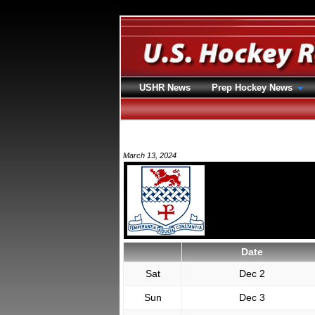
USHR News
Prep Hockey News
March 13, 2024
Date
Sat
Dec 2
Sun
Dec 3