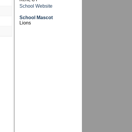
School Website
School Mascot
Lions