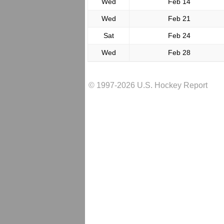
Wed
Feb 14
Wed
Feb 21
Sat
Feb 24
Wed
Feb 28
© 1997-2026 U.S. Hockey Report