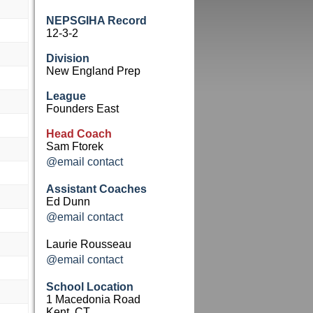
NEPSGIHA Record
12-3-2
Division
New England Prep
League
Founders East
Head Coach
Sam Ftorek
@email contact
Assistant Coaches
Ed Dunn
@email contact
Laurie Rousseau
@email contact
School Location
1 Macedonia Road
Kent, CT