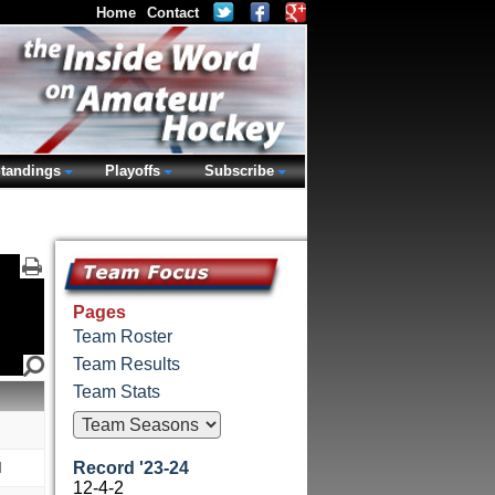
Home
Contact
tandings
Playoffs
Subscribe
Pages
Team Roster
Team Results
Team Stats
M
Record '23-24
12-4-2