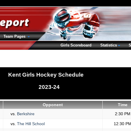
Team Pages
Girls Scoreboard
Statistics
S
Kent Girls Hockey Schedule
2023-24
Opponent
Time
vs.
Berkshire
2:30 PM
vs.
The Hill School
12:30 P