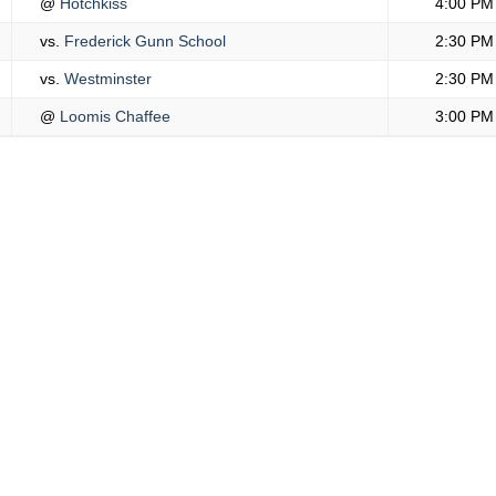
@
Hotchkiss
4:00 PM
vs.
Frederick Gunn School
2:30 PM
vs.
Westminster
2:30 PM
@
Loomis Chaffee
3:00 PM