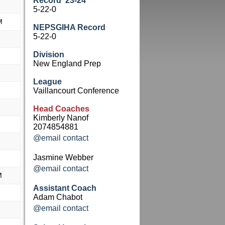
Record '23-24
M
5-22-0
M
NEPSGIHA Record
5-22-0
M
Division
New England Prep
League
M
Vaillancourt Conference
M
Head Coaches
Kimberly Nanof
M
2074854881
@email contact
M
Jasmine Webber
M
@email contact
M
Assistant Coach
M
Adam Chabot
@email contact
M