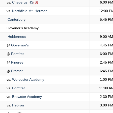
vs.
Cheverus HS
(S)
6:00 P
vs.
Northfield Mt. Hermon
12:00 P
Canterbury
5:45 P
Govenor's Academy
Holderness
9:00 AM
@
Governor's
4:45 P
@
Pomfret
6:00 P
@
Pingree
2:45 P
@
Proctor
6:45 P
vs.
Worcester Academy
1:00 P
vs.
Pomfret
11:00 A
vs.
Brewster Academy
2:30 P
vs.
Hebron
3:00 P