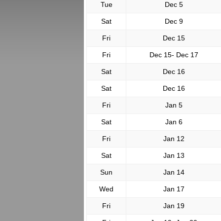
Tue
Dec 5
Sat
Dec 9
Fri
Dec 15
Fri
Dec 15- Dec 17
Sat
Dec 16
Sat
Dec 16
Fri
Jan 5
Sat
Jan 6
Fri
Jan 12
Sat
Jan 13
Sun
Jan 14
Wed
Jan 17
Fri
Jan 19