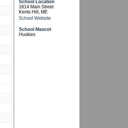
School Location
1614 Main Street
Kents Hill, ME
School Website
M
School Mascot
M
Huskies
M
M
M
M
M
M
M
M
M
M