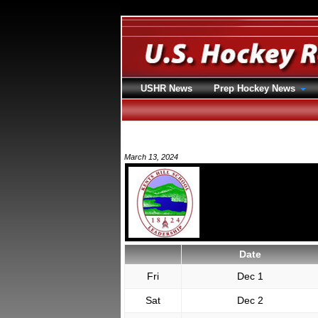
USHR News
Prep Hockey News
March 13, 2024
Date
Fri
Dec 1
Sat
Dec 2