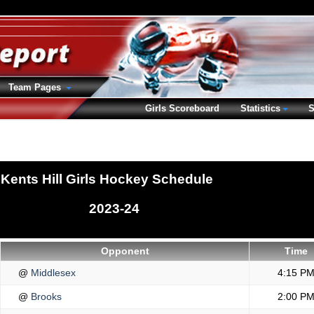
Team Pages
Girls Scoreboard
Statistics
S
Kents Hill Girls Hockey Schedule
2023-24
Opponent
Time
@
Middlesex
4:15 P
@
Brooks
2:00 P