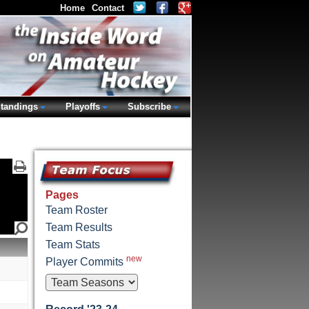
Home
Contact
tandings
Playoffs
Subscribe
Pages
Team Roster
Team Results
Team Stats
new
Player Commits
M
M