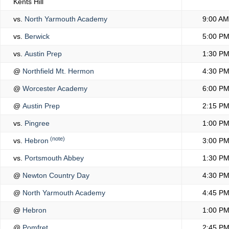
Kents Hill
vs.
North Yarmouth Academy
9:00 AM
vs.
Berwick
5:00 P
vs.
Austin Prep
1:30 P
@
Northfield Mt. Hermon
4:30 P
@
Worcester Academy
6:00 P
@
Austin Prep
2:15 P
vs.
Pingree
1:00 P
(note)
vs.
Hebron
3:00 P
vs.
Portsmouth Abbey
1:30 P
@
Newton Country Day
4:30 P
@
North Yarmouth Academy
4:45 P
@
Hebron
1:00 P
@
Pomfret
2:45 P