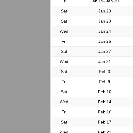
Fri
Jan 19- Jan 20
Sat
Jan 20
Sat
Jan 20
Wed
Jan 24
Fri
Jan 26
Sat
Jan 27
Wed
Jan 31
Sat
Feb 3
Fri
Feb 9
Sat
Feb 10
Wed
Feb 14
Fri
Feb 16
Sat
Feb 17
Wed
Feb 21