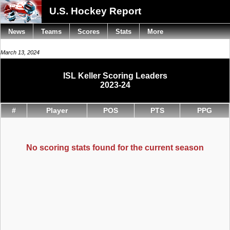
U.S. Hockey Report
News
Teams
Scores
Stats
More
March 13, 2024
ISL Keller Scoring Leaders
2023-24
#
Player
POS
PTS
PPG
No scoring stats found for the current season