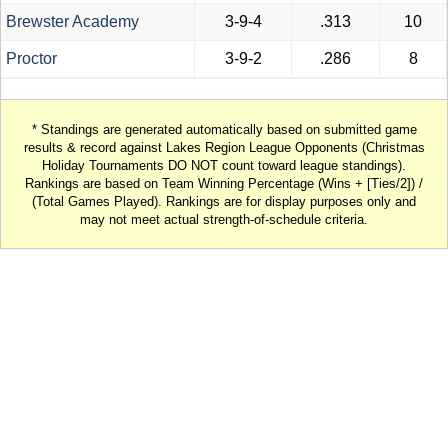
Brewster Academy
3-9-4
.313
10
Proctor
3-9-2
.286
8
* Standings are generated automatically based on submitted game
results & record against Lakes Region League Opponents (Christmas
Holiday Tournaments DO NOT count toward league standings).
Rankings are based on Team Winning Percentage (Wins + [Ties/2]) /
(Total Games Played). Rankings are for display purposes only and
may not meet actual strength-of-schedule criteria.