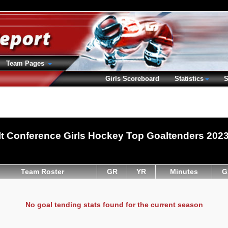
Team Pages
Girls Scoreboard
Statistics
S
t Conference Girls Hockey Top Goaltenders 202
Team Roster
GR
YR
Minutes
G
No goal tending stats found for the current season