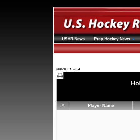
USHR News
Prep Hockey News
March 13, 2024
Hol
#
Player Name