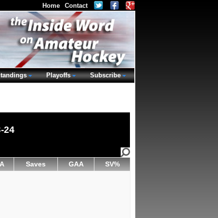
Home
Contact
tandings
Playoffs
Subscribe
3-24
A
Saves
GAA
SV%