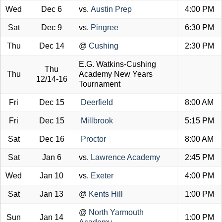
Wed
Dec 6
vs.
Austin Prep
4:00 PM
Sat
Dec 9
vs.
Pingree
6:30 PM
Thu
Dec 14
@
Cushing
2:30 PM
E.G. Watkins-Cushing
Thu
Thu
Academy New Years
12/14-16
Tournament
Fri
Dec 15
Deerfield
8:00 AM
Fri
Dec 15
Millbrook
5:15 PM
Sat
Dec 16
Proctor
8:00 AM
Sat
Jan 6
vs.
Lawrence Academy
2:45 PM
Wed
Jan 10
vs.
Exeter
4:00 PM
Sat
Jan 13
@
Kents Hill
1:00 PM
@
North Yarmouth
Sun
Jan 14
1:00 PM