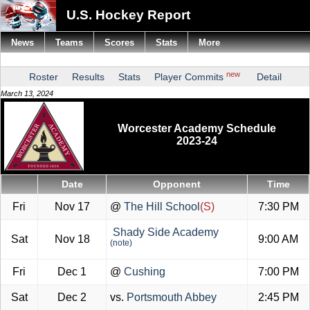
U.S. Hockey Report
News
Teams
Scores
Stats
More
new
Roster
Results
Stats
Player Commits
Detail
March 13, 2024
Worcester Academy Schedule
2023-24
Date
Opponent
Time
Fri
Nov 17
@
The Hill School
(S)
7:30 PM
Shady Side Academy
Sat
Nov 18
9:00 AM
(note)
Fri
Dec 1
@
Cushing
7:00 PM
Sat
Dec 2
vs.
Portsmouth Abbey
2:45 PM