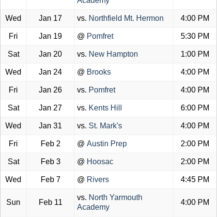
Academy
Wed
Jan 17
vs.
Northfield Mt. Hermon
4:00 PM
Fri
Jan 19
@
Pomfret
5:30 PM
Sat
Jan 20
vs.
New Hampton
1:00 PM
Wed
Jan 24
@
Brooks
4:00 PM
Fri
Jan 26
vs.
Pomfret
4:00 PM
Sat
Jan 27
vs.
Kents Hill
6:00 PM
Wed
Jan 31
vs.
St. Mark's
4:00 PM
Fri
Feb 2
@
Austin Prep
2:00 PM
Sat
Feb 3
@
Hoosac
2:00 PM
Wed
Feb 7
@
Rivers
4:45 PM
vs.
North Yarmouth
Sun
Feb 11
4:00 PM
Academy