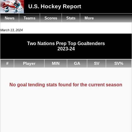
U.S. Hockey Report
News
Teams
Scores
Stats
More
March 13, 2024
Two Nations Prep Top Goaltenders
2023-24
#
Player
MIN
GA
SV
SV%
No goal tending stats found for the current season