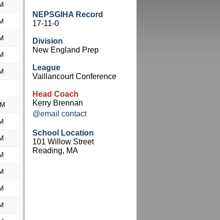
M
NEPSGIHA Record
M
17-11-0
M
Division
New England Prep
M
League
M
Vaillancourt Conference
Head Coach
Kerry Brennan
AM
@email contact
M
School Location
M
101 Willow Street
Reading, MA
M
M
M
M