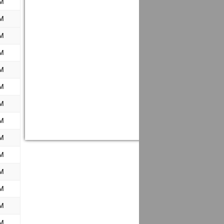
M
M
M
M
M
M
M
M
M
M
M
M
M
M