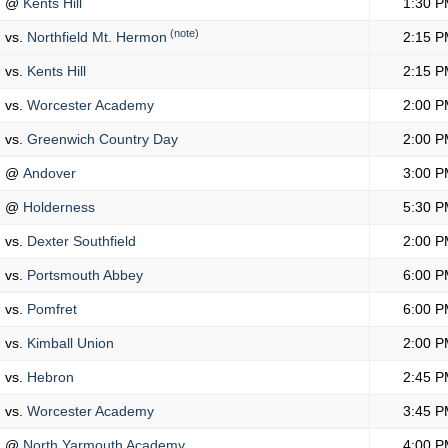
@
Kents Hill
1:30 P
(note)
vs.
Northfield Mt. Hermon
2:15 P
vs.
Kents Hill
2:15 P
vs.
Worcester Academy
2:00 P
vs.
Greenwich Country Day
2:00 P
@
Andover
3:00 P
@
Holderness
5:30 P
vs.
Dexter Southfield
2:00 P
vs.
Portsmouth Abbey
6:00 P
vs.
Pomfret
6:00 P
vs.
Kimball Union
2:00 P
vs.
Hebron
2:45 P
vs.
Worcester Academy
3:45 P
@
North Yarmouth Academy
4:00 P