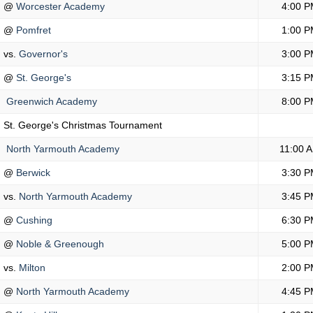
@
Worcester Academy
4:00 P
@
Pomfret
1:00 P
vs.
Governor's
3:00 P
@
St. George's
3:15 P
Greenwich Academy
8:00 P
St. George's Christmas Tournament
North Yarmouth Academy
11:00 
@
Berwick
3:30 P
vs.
North Yarmouth Academy
3:45 P
@
Cushing
6:30 P
@
Noble & Greenough
5:00 P
vs.
Milton
2:00 P
@
North Yarmouth Academy
4:45 P