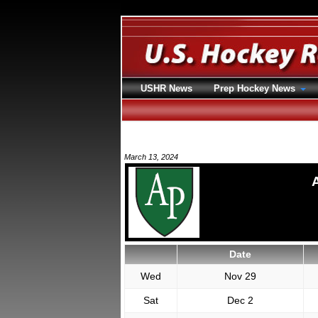
USHR News
Prep Hockey News
March 13, 2024
Date
Wed
Nov 29
Sat
Dec 2