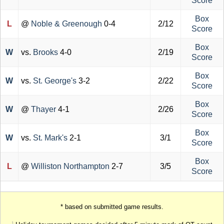
Score
Box
L
@
Noble & Greenough
0-4
2/12
Score
Box
W
vs.
Brooks
4-0
2/19
Score
Box
W
vs.
St. George's
3-2
2/22
Score
Box
W
@
Thayer
4-1
2/26
Score
Box
W
vs.
St. Mark's
2-1
3/1
Score
Box
L
@
Williston Northampton
2-7
3/5
Score
* based on submitted game results.
1