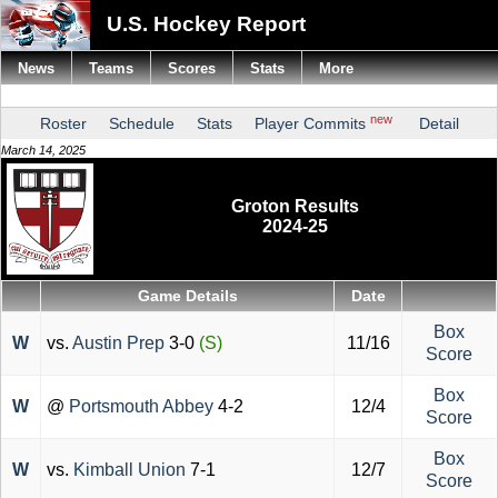
U.S. Hockey Report
News
Teams
Scores
Stats
More
new
Roster
Schedule
Stats
Player Commits
Detail
March 14, 2025
Groton Results
2024-25
Game Details
Date
Box
W
vs.
Austin Prep
3-0
(S)
11/16
Score
Box
W
@
Portsmouth Abbey
4-2
12/4
Score
Box
W
vs.
Kimball Union
7-1
12/7
Score