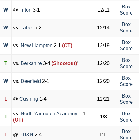
Box
W
@
Tilton
3-1
12/11
Score
Box
W
vs.
Tabor
5-2
12/14
Score
Box
W
vs.
New Hampton
2-1
(OT)
12/19
Score
Box
1
T
vs.
Berkshire
3-4
(Shootout)
12/20
Score
Box
W
vs.
Deerfield
2-1
12/20
Score
Box
L
@
Cushing
1-4
12/21
Score
vs.
North Yarmouth Academy
1-1
Box
T
1/8
(OT)
Score
Box
L
@
BB&N
2-4
1/11
Score