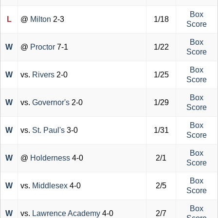
Box
L
@
Milton
2-3
1/18
Score
Box
W
@
Proctor
7-1
1/22
Score
Box
W
vs.
Rivers
2-0
1/25
Score
Box
W
vs.
Governor's
2-0
1/29
Score
Box
W
vs.
St. Paul's
3-0
1/31
Score
Box
W
@
Holderness
4-0
2/1
Score
Box
W
vs.
Middlesex
4-0
2/5
Score
Box
W
vs.
Lawrence Academy
4-0
2/7