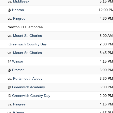
vs.
Middlesex
5:15 PM
@
Hebron
12:00 P
vs.
Pingree
4:30 PM
Newton CD Jamboree
vs.
Mount St. Charles
8:00 AM
Greenwich Country Day
2:00 PM
vs.
Mount St. Charles
3:45 PM
@
Winsor
4:15 PM
@
Proctor
6:00 PM
vs.
Portsmouth Abbey
3:30 PM
@
Greenwich Academy
6:00 PM
@
Greenwich Country Day
2:00 PM
vs.
Pingree
4:15 PM
vs.
Winsor
4:15 PM