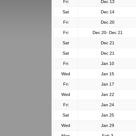
Fri
Dec 13
Sat
Dec 14
Fri
Dec 20
Fri
Dec 20- Dec 21
Sat
Dec 21
Sat
Dec 21
Fri
Jan 10
Wed
Jan 15
Fri
Jan 17
Wed
Jan 22
Fri
Jan 24
Sat
Jan 25
Wed
Jan 29
Mon
Feb 3