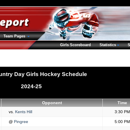
Team Pages
Girls Scoreboard
Statistics
S
ntry Day Girls Hockey Schedule
2024-25
Opponent
Time
vs.
Kents Hill
3:30 PM
@
Pingree
5:00 PM