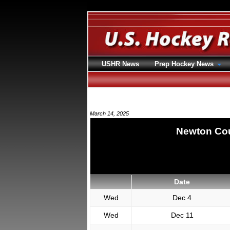
USHR News
Prep Hockey News
March 14, 2025
Newton Cou
Date
Wed
Dec 4
Wed
Dec 11