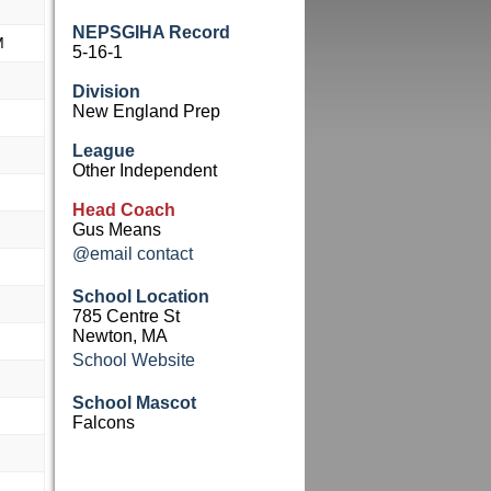
NEPSGIHA Record
M
5-16-1
Division
New England Prep
League
Other Independent
Head Coach
Gus Means
@email contact
School Location
785 Centre St
Newton, MA
School Website
School Mascot
Falcons