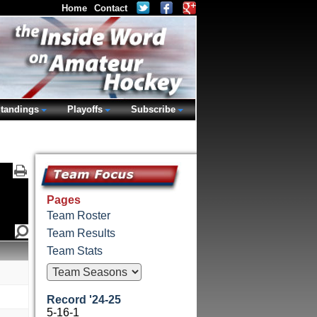
Home
Contact
tandings
Playoffs
Subscribe
Pages
Team Roster
Team Results
Team Stats
Record '24-25
5-16-1