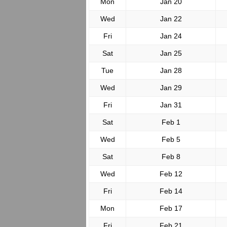
Mon
Jan 20
Wed
Jan 22
Fri
Jan 24
Sat
Jan 25
Tue
Jan 28
Wed
Jan 29
Fri
Jan 31
Sat
Feb 1
Wed
Feb 5
Sat
Feb 8
Wed
Feb 12
Fri
Feb 14
Mon
Feb 17
Fri
Feb 21