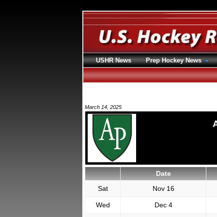
USHR News
Prep Hockey News
March 14, 2025
Date
Sat
Nov 16
Wed
Dec 4