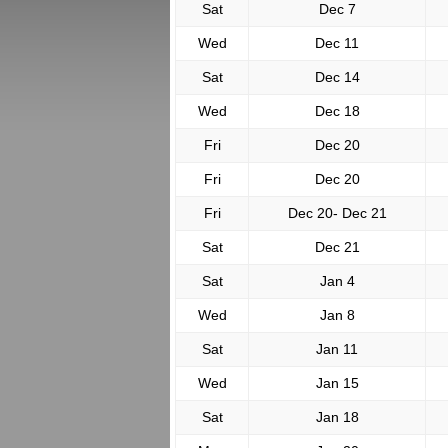
Sat
Dec 7
Wed
Dec 11
Sat
Dec 14
Wed
Dec 18
Fri
Dec 20
Fri
Dec 20
Fri
Dec 20- Dec 21
Sat
Dec 21
Sat
Jan 4
Wed
Jan 8
Sat
Jan 11
Wed
Jan 15
Sat
Jan 18