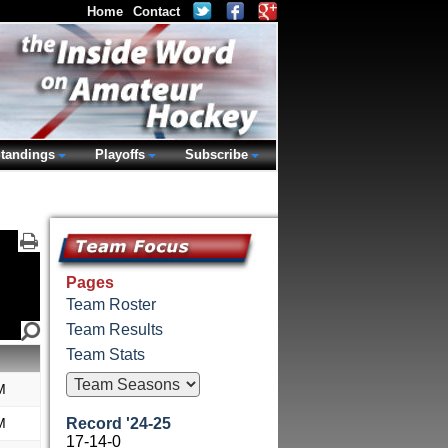
Home
Contact
tandings
Playoffs
Subscribe
Pages
Team Roster
Team Results
Team Stats
M
M
Record '24-25
17-14-0