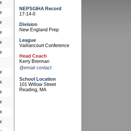
M
NEPSGIHA Record
M
17-14-0
M
Division
New England Prep
M
League
M
Vaillancourt Conference
M
Head Coach
Kerry Brennan
@email contact
M
School Location
M
101 Willow Street
Reading, MA
M
M
M
M