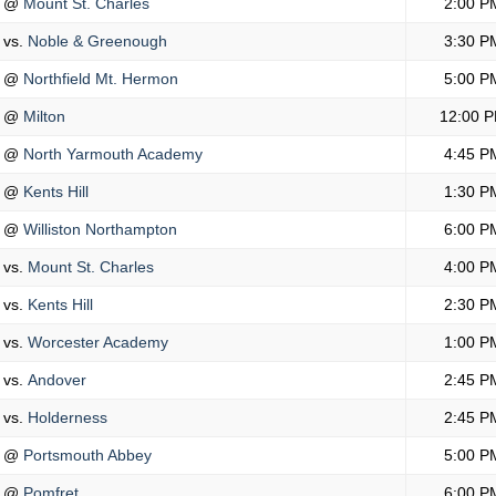
@
Mount St. Charles
2:00 P
vs.
Noble & Greenough
3:30 P
@
Northfield Mt. Hermon
5:00 P
@
Milton
12:00 
@
North Yarmouth Academy
4:45 P
@
Kents Hill
1:30 P
@
Williston Northampton
6:00 P
vs.
Mount St. Charles
4:00 P
vs.
Kents Hill
2:30 P
vs.
Worcester Academy
1:00 P
vs.
Andover
2:45 P
vs.
Holderness
2:45 P
@
Portsmouth Abbey
5:00 P
@
Pomfret
6:00 P