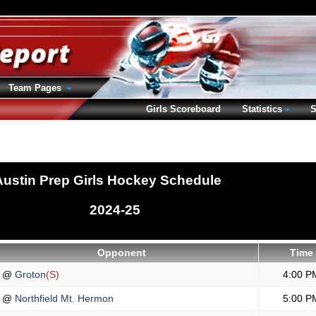
Team Pages
Girls Scoreboard
Statistics
S
Austin Prep Girls Hockey Schedule
2024-25
Opponent
Time
@
Groton
(S)
4:00 P
@
Northfield Mt. Hermon
5:00 P