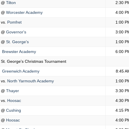
@
Tilton
2:30 P
@
Worcester Academy
4:00 P
vs.
Pomfret
1:00 P
@
Governor's
3:00 P
@
St. George's
1:00 P
Brewster Academy
6:00 P
St. George's Christmas Tournament
Greenwich Academy
8:45 A
vs.
North Yarmouth Academy
1:00 P
@
Thayer
3:30 P
vs.
Hoosac
4:30 P
@
Cushing
4:15 P
@
Hoosac
4:00 P