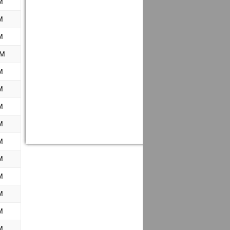
M
M
M
PM
M
M
M
M
M
M
M
M
M
M