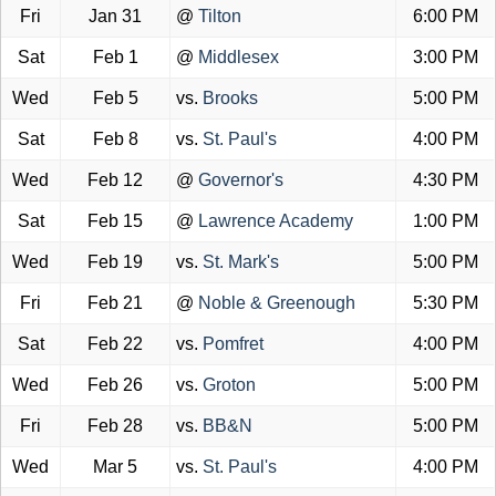
Fri
Jan 31
@
Tilton
6:00 PM
Sat
Feb 1
@
Middlesex
3:00 PM
Wed
Feb 5
vs.
Brooks
5:00 PM
Sat
Feb 8
vs.
St. Paul's
4:00 PM
Wed
Feb 12
@
Governor's
4:30 PM
Sat
Feb 15
@
Lawrence Academy
1:00 PM
Wed
Feb 19
vs.
St. Mark's
5:00 PM
Fri
Feb 21
@
Noble & Greenough
5:30 PM
Sat
Feb 22
vs.
Pomfret
4:00 PM
Wed
Feb 26
vs.
Groton
5:00 PM
Fri
Feb 28
vs.
BB&N
5:00 PM
Wed
Mar 5
vs.
St. Paul's
4:00 PM