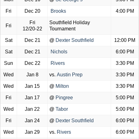
Fri
Dec 20
Brooks
4:00 PM
Fri
Southfield Holiday
Fri
12/20-22
Tournament
Sat
Dec 21
@
Dexter Southfield
12:00 PM
Sat
Dec 21
Nichols
6:00 PM
Sun
Dec 22
Rivers
3:30 PM
Wed
Jan 8
vs.
Austin Prep
3:30 PM
Wed
Jan 15
@
Milton
3:30 PM
Fri
Jan 17
@
Pingree
5:00 PM
Wed
Jan 22
@
Tabor
5:00 PM
Fri
Jan 24
@
Dexter Southfield
6:00 PM
Wed
Jan 29
vs.
Rivers
6:00 PM