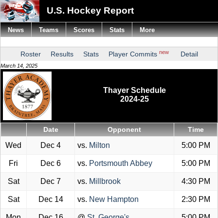
U.S. Hockey Report
News
Teams
Scores
Stats
More
new
Roster
Results
Stats
Player Commits
Detail
March 14, 2025
Thayer Schedule
2024-25
Date
Opponent
Time
Wed
Dec 4
vs.
Milton
5:00 PM
Fri
Dec 6
vs.
Portsmouth Abbey
5:00 PM
Sat
Dec 7
vs.
Millbrook
4:30 PM
Sat
Dec 14
vs.
New Hampton
2:30 PM
Mon
Dec 16
@
St. George's
5:00 PM