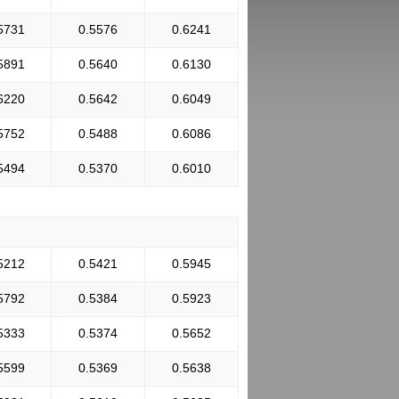
5731
0.5576
0.6241
5891
0.5640
0.6130
6220
0.5642
0.6049
5752
0.5488
0.6086
5494
0.5370
0.6010
5212
0.5421
0.5945
5792
0.5384
0.5923
5333
0.5374
0.5652
5599
0.5369
0.5638