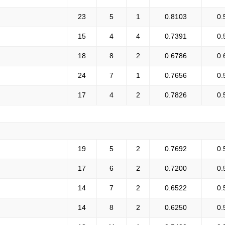
23
5
1
0.8103
0.
15
4
4
0.7391
0.
18
8
2
0.6786
0.
24
7
1
0.7656
0.
17
4
2
0.7826
0.
19
5
2
0.7692
0.
17
6
2
0.7200
0.
14
7
2
0.6522
0.
14
8
2
0.6250
0.