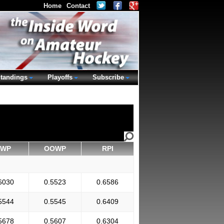
Home
Contact
tandings
Playoffs
Subscribe
WP
OOWP
RPI
6030
0.5523
0.6586
5544
0.5545
0.6409
5678
0.5607
0.6304