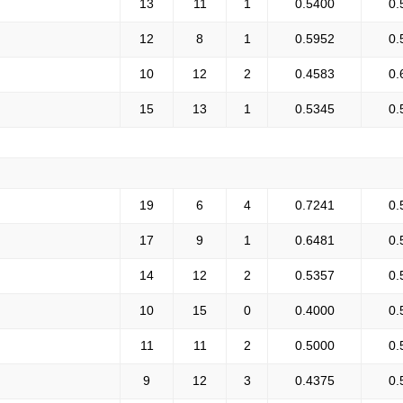
13
11
1
0.5400
0.
12
8
1
0.5952
0.
10
12
2
0.4583
0.
15
13
1
0.5345
0.
19
6
4
0.7241
0.
17
9
1
0.6481
0.
14
12
2
0.5357
0.
10
15
0
0.4000
0.
11
11
2
0.5000
0.
9
12
3
0.4375
0.