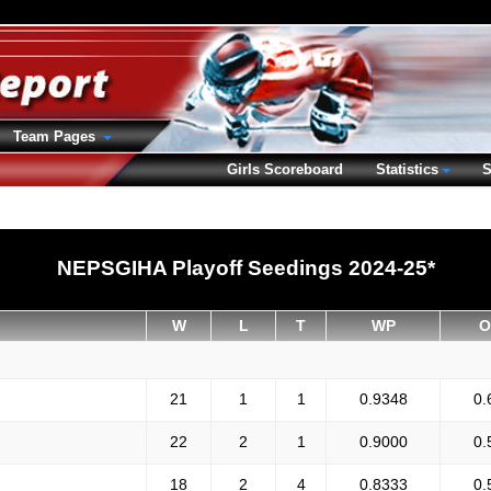
Team Pages
Girls Scoreboard
Statistics
S
NEPSGIHA Playoff Seedings 2024-25*
W
L
T
WP
O
21
1
1
0.9348
0.
22
2
1
0.9000
0.
18
2
4
0.8333
0.