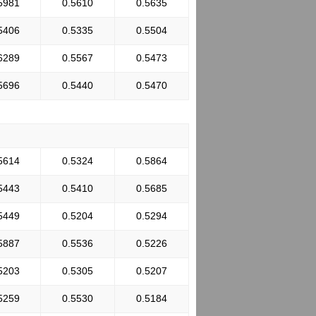
5981
0.5610
0.5635
5406
0.5335
0.5504
6289
0.5567
0.5473
5696
0.5440
0.5470
5614
0.5324
0.5864
5443
0.5410
0.5685
5449
0.5204
0.5294
5887
0.5536
0.5226
5203
0.5305
0.5207
5259
0.5530
0.5184