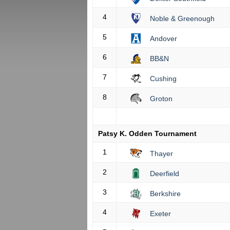
4
Noble & Greenough
5
Andover
6
BB&N
7
Cushing
8
Groton
Patsy K. Odden Tournament
1
Thayer
2
Deerfield
3
Berkshire
4
Exeter