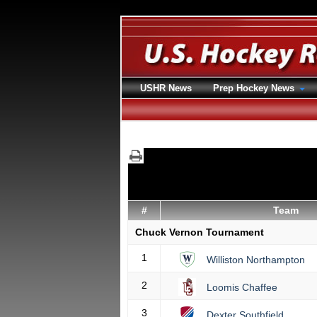
USHR News
Prep Hockey News
#
Team
Chuck Vernon Tournament
1
Williston Northampton
2
Loomis Chaffee
3
Dexter Southfield