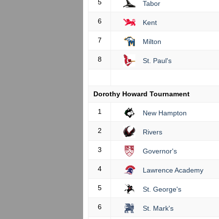
5
Tabor
6
Kent
7
Milton
8
St. Paul's
Dorothy Howard Tournament
1
New Hampton
2
Rivers
3
Governor's
4
Lawrence Academy
5
St. George's
6
St. Mark's