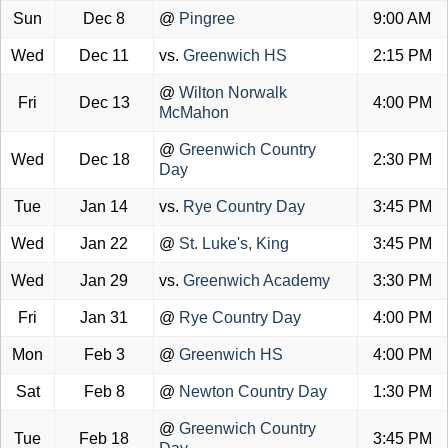
Sun
Dec 8
@
Pingree
9:00 AM
Wed
Dec 11
vs.
Greenwich HS
2:15 PM
@
Wilton Norwalk
Fri
Dec 13
4:00 PM
McMahon
@
Greenwich Country
Wed
Dec 18
2:30 PM
Day
Tue
Jan 14
vs.
Rye Country Day
3:45 PM
Wed
Jan 22
@
St. Luke's, King
3:45 PM
Wed
Jan 29
vs.
Greenwich Academy
3:30 PM
Fri
Jan 31
@
Rye Country Day
4:00 PM
Mon
Feb 3
@
Greenwich HS
4:00 PM
Sat
Feb 8
@
Newton Country Day
1:30 PM
@
Greenwich Country
Tue
Feb 18
3:45 PM