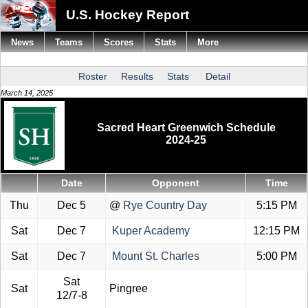
U.S. Hockey Report
News
Teams
Scores
Stats
More
Roster
Results
Stats
Detail
March 14, 2025
Sacred Heart Greenwich Schedule
2024-25
Date
Opponent
Time
Thu
Dec 5
@
Rye Country Day
5:15 PM
Sat
Dec 7
Kuper Academy
12:15 PM
Sat
Dec 7
Mount St. Charles
5:00 PM
Sat
Sat
Pingree
12/7-8