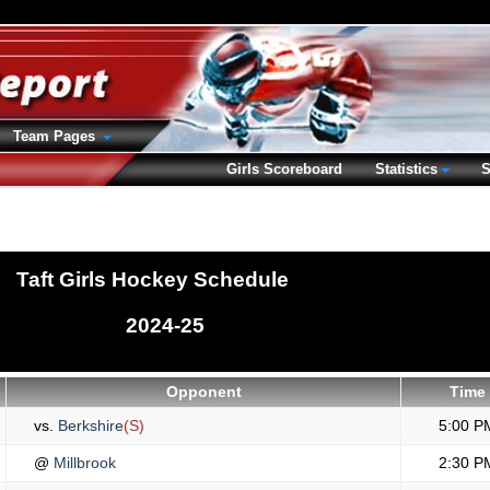
Team Pages
Girls Scoreboard
Statistics
S
Taft Girls Hockey Schedule
2024-25
Opponent
Time
vs.
Berkshire
(S)
5:00 P
@
Millbrook
2:30 P