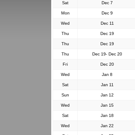
Sat
Dec 7
Mon
Dec 9
Wed
Dec 11
Thu
Dec 19
Thu
Dec 19
Thu
Dec 19- Dec 20
Fri
Dec 20
Wed
Jan 8
Sat
Jan 11
Sun
Jan 12
Wed
Jan 15
Sat
Jan 18
Wed
Jan 22