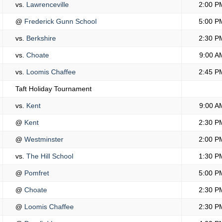
vs.
Lawrenceville
2:00 P
@
Frederick Gunn School
5:00 P
vs.
Berkshire
2:30 P
vs.
Choate
9:00 A
vs.
Loomis Chaffee
2:45 P
Taft Holiday Tournament
vs.
Kent
9:00 A
@
Kent
2:30 P
@
Westminster
2:00 P
vs.
The Hill School
1:30 P
@
Pomfret
5:00 P
@
Choate
2:30 P
@
Loomis Chaffee
2:30 P