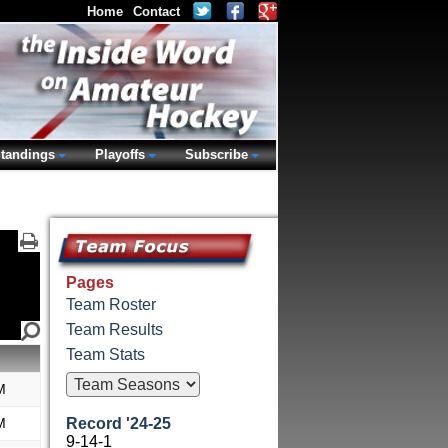
Home
Contact
tandings
Playoffs
Subscribe
Pages
Team Roster
Team Results
Team Stats
M
M
Record '24-25
9-14-1