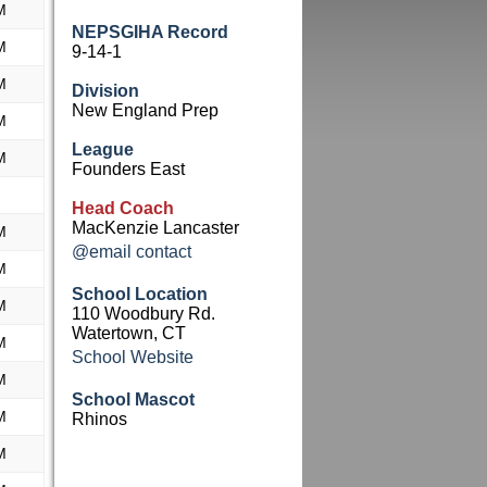
M
NEPSGIHA Record
M
9-14-1
M
Division
New England Prep
M
League
M
Founders East
Head Coach
MacKenzie Lancaster
M
@email contact
M
School Location
M
110 Woodbury Rd.
Watertown, CT
M
School Website
M
School Mascot
M
Rhinos
M