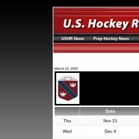
USHR News
Prep Hockey News
March 14, 2025
Date
Thu
Nov 21
Wed
Dec 4