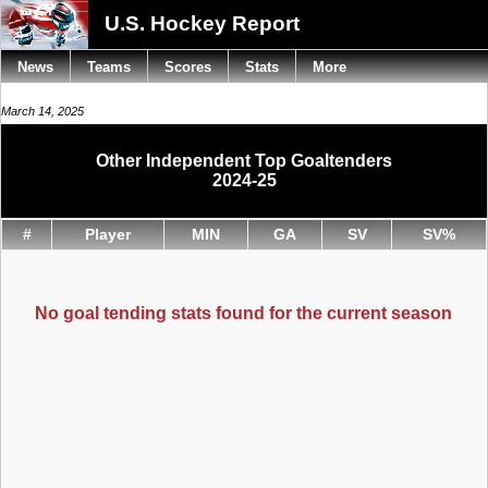
U.S. Hockey Report
News
Teams
Scores
Stats
More
March 14, 2025
Other Independent Top Goaltenders
2024-25
#
Player
MIN
GA
SV
SV%
No goal tending stats found for the current season