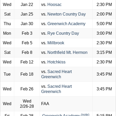
Wed
Jan 22
vs.
Hoosac
2:30 PM
Sat
Jan 25
vs.
Newton Country Day
2:00 PM
Thu
Jan 30
vs.
Greenwich Academy
5:00 PM
Mon
Feb 3
vs.
Rye Country Day
3:00 PM
Wed
Feb 5
vs.
Millbrook
2:30 PM
Sat
Feb 8
vs.
Northfield Mt. Hermon
3:15 PM
Wed
Feb 12
vs.
Hotchkiss
2:30 PM
vs.
Sacred Heart
Tue
Feb 18
3:45 PM
Greenwich
vs.
Sacred Heart
Wed
Feb 26
3:45 PM
Greenwich
Wed
Wed
FAA
2/26-28
(note)
Fri
Feb 28
Greenwich Academy
5:15 PM