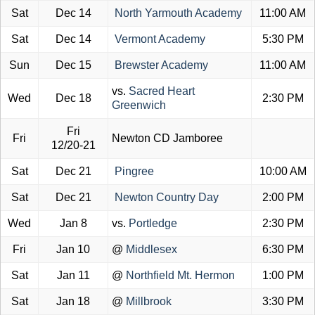
Sat
Dec 14
North Yarmouth Academy
11:00 AM
Sat
Dec 14
Vermont Academy
5:30 PM
Sun
Dec 15
Brewster Academy
11:00 AM
vs.
Sacred Heart
Wed
Dec 18
2:30 PM
Greenwich
Fri
Fri
Newton CD Jamboree
12/20-21
Sat
Dec 21
Pingree
10:00 AM
Sat
Dec 21
Newton Country Day
2:00 PM
Wed
Jan 8
vs.
Portledge
2:30 PM
Fri
Jan 10
@
Middlesex
6:30 PM
Sat
Jan 11
@
Northfield Mt. Hermon
1:00 PM
Sat
Jan 18
@
Millbrook
3:30 PM