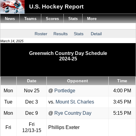
U.S. Hockey Report
News
Teams
Scores
Stats
More
Roster
Results
Stats
Detail
March 14, 2025
Greenwich Country Day Schedule
2024-25
Date
Opponent
Time
Mon
Nov 25
@
Portledge
4:00 PM
Tue
Dec 3
vs.
Mount St. Charles
3:45 PM
Mon
Dec 9
@
Rye Country Day
5:15 PM
Fri
Fri
Phillips Exeter
12/13-15