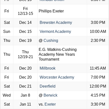
Fri
Fri
Phillips Exeter
12/13-15
Sat
Dec 14
Brewster Academy
3:00 PM
Sun
Dec 15
Vermont Academy
10:00 AM
Thu
Dec 19
@
Cushing
2:30 PM
E.G. Watkins-Cushing
Thu
Thu
Academy New Years
12/19-21
Tournament
Fri
Dec 20
Millbrook
11:45 AM
Fri
Dec 20
Worcester Academy
7:00 PM
Sat
Dec 21
Deerfield
12:00 PM
Wed
Jan 8
@
Berwick
4:15 PM
Sat
Jan 11
vs.
Exeter
3:30 PM