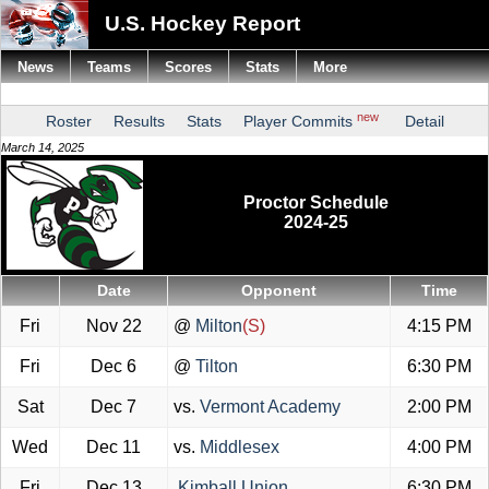
U.S. Hockey Report
News
Teams
Scores
Stats
More
new
Roster
Results
Stats
Player Commits
Detail
March 14, 2025
Proctor Schedule
2024-25
Date
Opponent
Time
Fri
Nov 22
@
Milton
(S)
4:15 PM
Fri
Dec 6
@
Tilton
6:30 PM
Sat
Dec 7
vs.
Vermont Academy
2:00 PM
Wed
Dec 11
vs.
Middlesex
4:00 PM
Fri
Dec 13
Kimball Union
6:30 PM