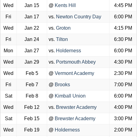
Wed
Jan 15
@
Kents Hill
4:45 PM
Fri
Jan 17
vs.
Newton Country Day
6:00 PM
Wed
Jan 22
vs.
Groton
4:15 PM
Fri
Jan 24
vs.
Tilton
6:30 PM
Mon
Jan 27
vs.
Holderness
6:00 PM
Wed
Jan 29
vs.
Portsmouth Abbey
4:30 PM
Wed
Feb 5
@
Vermont Academy
2:30 PM
Fri
Feb 7
@
Brooks
7:00 PM
Sat
Feb 8
@
Kimball Union
6:00 PM
Wed
Feb 12
vs.
Brewster Academy
4:00 PM
Sat
Feb 15
@
Brewster Academy
3:00 PM
Wed
Feb 19
@
Holderness
2:00 PM