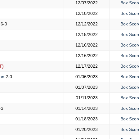
12/07/2022
Box Scor
12/10/2022
Box Scor
s
6-0
12/12/2022
Box Scor
12/15/2022
Box Scor
12/16/2022
Box Scor
12/16/2022
Box Scor
T)
12/17/2022
Box Scor
mon
2-0
01/06/2023
Box Scor
01/07/2023
Box Scor
01/11/2023
Box Scor
-3
01/14/2023
Box Scor
01/18/2023
Box Scor
01/20/2023
Box Scor