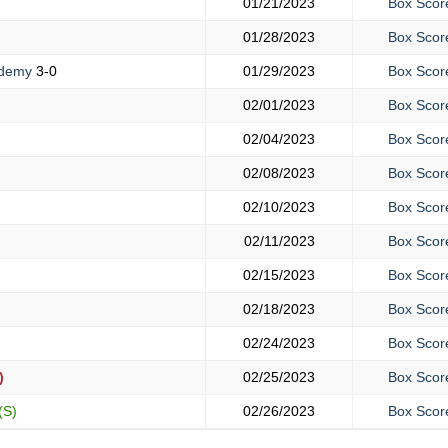
01/21/2023
Box Scor
01/28/2023
Box Scor
ademy
3-0
01/29/2023
Box Scor
02/01/2023
Box Scor
02/04/2023
Box Scor
02/08/2023
Box Scor
02/10/2023
Box Scor
02/11/2023
Box Scor
02/15/2023
Box Scor
02/18/2023
Box Scor
02/24/2023
Box Scor
)
02/25/2023
Box Scor
(S)
02/26/2023
Box Scor