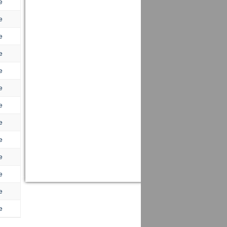
e
e
e
e
e
e
e
e
e
e
e
e
e