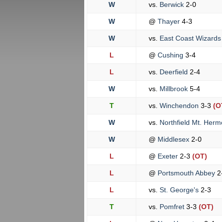
W
vs.
Berwick
2-0
W
@
Thayer
4-3
W
vs.
East Coast Wizard
L
@
Cushing
3-4
L
vs.
Deerfield
2-4
W
vs.
Millbrook
5-4
T
vs.
Winchendon
3-3
(O
W
vs.
Northfield Mt. Her
W
@
Middlesex
2-0
L
@
Exeter
2-3
(OT)
L
@
Portsmouth Abbey
2
L
vs.
St. George's
2-3
T
vs.
Pomfret
3-3
(OT)