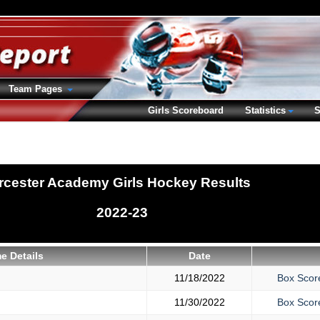
Team Pages
Girls Scoreboard
Statistics
S
cester Academy Girls Hockey Results
2022-23
e Details
Date
11/18/2022
Box Scor
11/30/2022
Box Scor