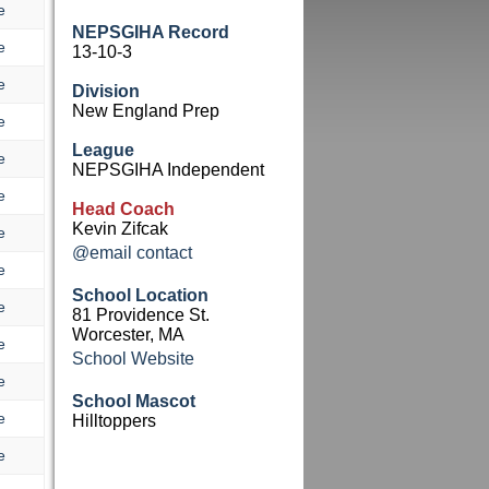
e
NEPSGIHA Record
e
13-10-3
e
Division
New England Prep
e
League
e
NEPSGIHA Independent
e
Head Coach
Kevin Zifcak
e
@email contact
e
School Location
e
81 Providence St.
Worcester, MA
e
School Website
e
School Mascot
e
Hilltoppers
e