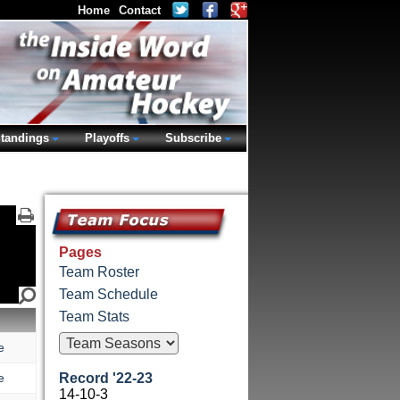
Home
Contact
tandings
Playoffs
Subscribe
Pages
Team Roster
Team Schedule
Team Stats
e
e
Record '22-23
14-10-3