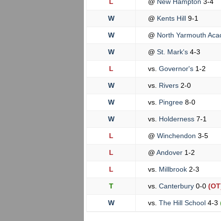
L
@
New Hampton
3-4
W
@
Kents Hill
9-1
W
@
North Yarmouth Ac
W
@
St. Mark's
4-3
L
vs.
Governor's
1-2
W
vs.
Rivers
2-0
W
vs.
Pingree
8-0
W
vs.
Holderness
7-1
L
@
Winchendon
3-5
L
@
Andover
1-2
L
vs.
Millbrook
2-3
T
vs.
Canterbury
0-0
(OT
W
vs.
The Hill School
4-3