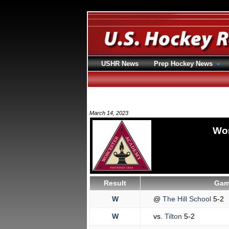
USHR News
Prep Hockey News
March 14, 2023
Wor
Result
Gam
W
@
The Hill School
5-2
W
vs.
Tilton
5-2