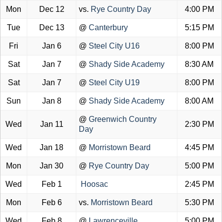
Mon
Dec 12
vs.
Rye Country Day
4:00 PM
Tue
Dec 13
@
Canterbury
5:15 PM
Fri
Jan 6
@
Steel City U16
8:00 PM
Sat
Jan 7
@
Shady Side Academy
8:30 AM
Sat
Jan 7
@
Steel City U19
8:00 PM
Sun
Jan 8
@
Shady Side Academy
8:00 AM
@
Greenwich Country
Wed
Jan 11
2:30 PM
Day
Wed
Jan 18
@
Morristown Beard
4:45 PM
Mon
Jan 30
@
Rye Country Day
5:00 PM
Wed
Feb 1
Hoosac
2:45 PM
Mon
Feb 6
vs.
Morristown Beard
5:30 PM
Wed
Feb 8
@
Lawrenceville
5:00 PM