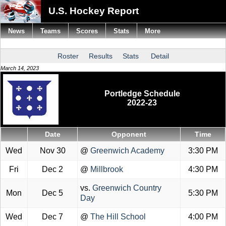
U.S. Hockey Report
News
Teams
Scores
Stats
More
Roster
Results
Stats
Detail
March 14, 2023
Portledge Schedule
2022-23
Date
Opponent
Time
Wed
Nov 30
@
Greenwich Academy
3:30 PM
Fri
Dec 2
@
Millbrook
4:30 PM
vs.
Greenwich Country
Mon
Dec 5
5:30 PM
Day
Wed
Dec 7
@
The Hill School
4:00 PM