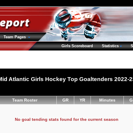
Team Pages
Girls Scoreboard
Statistics
S
Mid Atlantic Girls Hockey Top Goaltenders 2022-2
Team Roster
GR
YR
Minutes
G
No goal tending stats found for the current season