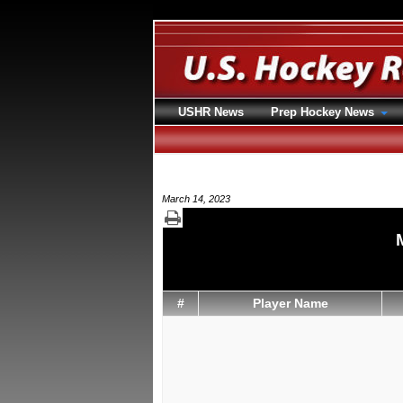
USHR News
Prep Hockey News
March 14, 2023
#
Player Name