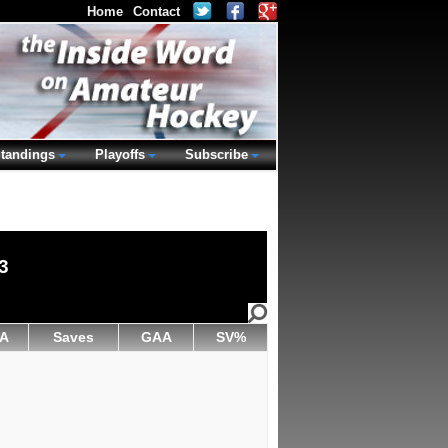
Home
Contact
tandings
Playoffs
Subscribe
3
A
Saves
GAA
SV%