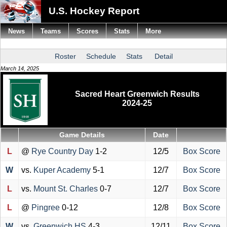
U.S. Hockey Report
News
Teams
Scores
Stats
More
Roster
Schedule
Stats
Detail
March 14, 2025
Sacred Heart Greenwich Results
2024-25
Game Details
Date
L
@
Rye Country Day
1-2
12/5
Box Score
W
vs.
Kuper Academy
5-1
12/7
Box Score
L
vs.
Mount St. Charles
0-7
12/7
Box Score
L
@
Pingree
0-12
12/8
Box Score
W
vs.
Greenwich HS
4-3
12/11
Box Score