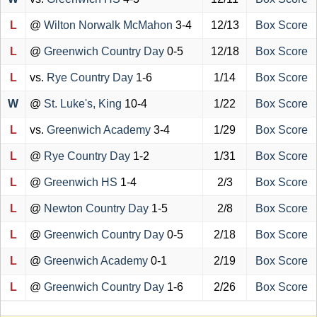
L
@
Wilton Norwalk McMahon
3-4
12/13
Box Score
L
@
Greenwich Country Day
0-5
12/18
Box Score
L
vs.
Rye Country Day
1-6
1/14
Box Score
W
@
St. Luke's, King
10-4
1/22
Box Score
L
vs.
Greenwich Academy
3-4
1/29
Box Score
L
@
Rye Country Day
1-2
1/31
Box Score
L
@
Greenwich HS
1-4
2/3
Box Score
L
@
Newton Country Day
1-5
2/8
Box Score
L
@
Greenwich Country Day
0-5
2/18
Box Score
L
@
Greenwich Academy
0-1
2/19
Box Score
L
@
Greenwich Country Day
1-6
2/26
Box Score