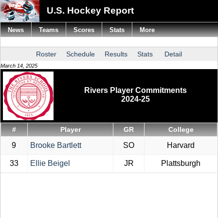
U.S. Hockey Report
News
Teams
Scores
Stats
More
Roster
Schedule
Results
Stats
Detail
March 14, 2025
Rivers Player Commitments
2024-25
#
Player
GR
College
9
Brooke Bartlett
SO
Harvard
33
Ellie Beigel
JR
Plattsburgh