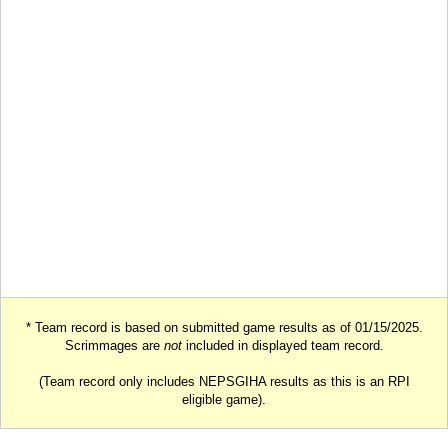
* Team record is based on submitted game results as of 01/15/2025.
Scrimmages are
not
included in displayed team record.
(Team record only includes NEPSGIHA results as this is an RPI
eligible game).