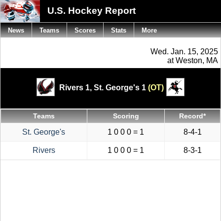
U.S. Hockey Report
News
Teams
Scores
Stats
More
Wed. Jan. 15, 2025
at Weston, MA
Rivers 1,
St. George's 1
(OT)
Teams
Scoring
Record*
St. George's
1 0 0 0 = 1
8-4-1
Rivers
1 0 0 0 = 1
8-3-1