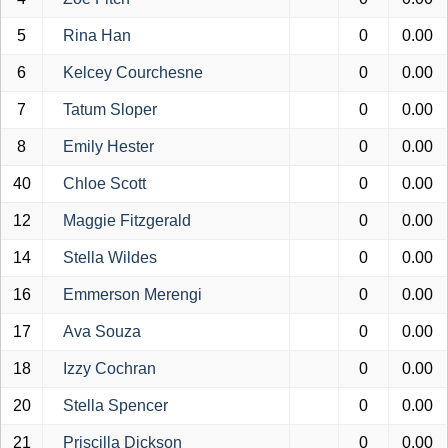
5
Rina Han
0
0.00
6
Kelcey Courchesne
0
0.00
7
Tatum Sloper
0
0.00
8
Emily Hester
0
0.00
40
Chloe Scott
0
0.00
12
Maggie Fitzgerald
0
0.00
14
Stella Wildes
0
0.00
16
Emmerson Merengi
0
0.00
17
Ava Souza
0
0.00
18
Izzy Cochran
0
0.00
20
Stella Spencer
0
0.00
21
Priscilla Dickson
0
0.00