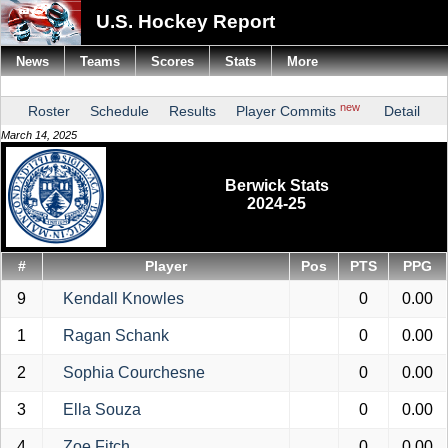
U.S. Hockey Report
News
Teams
Scores
Stats
More
new
Roster
Schedule
Results
Player Commits
Detail
March 14, 2025
Berwick Stats
2024-25
#
Player
Pos
PTS
PPG
9
Kendall Knowles
0
0.00
1
Ragan Schank
0
0.00
2
Sophia Courchesne
0
0.00
3
Ella Souza
0
0.00
4
Zoe Fitch
0
0.00