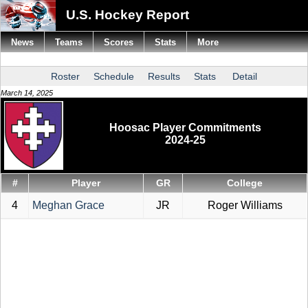
U.S. Hockey Report
News
Teams
Scores
Stats
More
Roster
Schedule
Results
Stats
Detail
March 14, 2025
Hoosac Player Commitments
2024-25
#
Player
GR
College
4
Meghan Grace
JR
Roger Williams