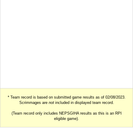
* Team record is based on submitted game results as of 02/08/2023.
Scrimmages are
not
included in displayed team record.
(Team record only includes NEPSGIHA results as this is an RPI
eligible game).