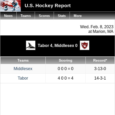
U.S. Hockey Report
News
Teams
Scores
Stats
More
Wed. Feb. 8, 2023
at Marion, MA
Tabor 4,
Middlesex 0
Teams
Scoring
Record*
Middlesex
0 0 0 = 0
3-13-0
Tabor
4 0 0 = 4
14-3-1