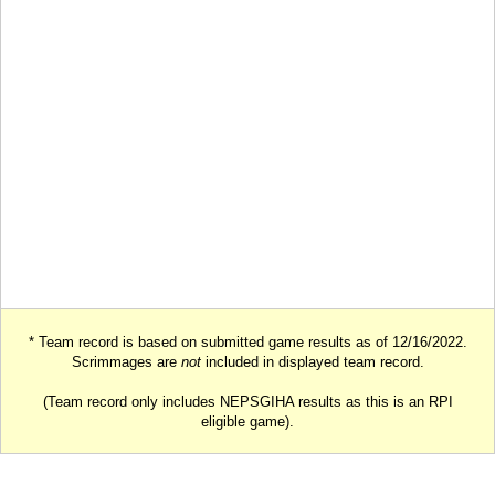
* Team record is based on submitted game results as of 12/16/2022.
Scrimmages are
not
included in displayed team record.
(Team record only includes NEPSGIHA results as this is an RPI
eligible game).