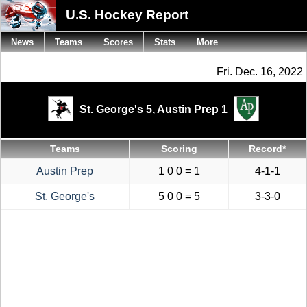
U.S. Hockey Report
News
Teams
Scores
Stats
More
Fri. Dec. 16, 2022
St. George's 5,
Austin Prep 1
Teams
Scoring
Record*
Austin Prep
1 0 0 = 1
4-1-1
St. George's
5 0 0 = 5
3-3-0