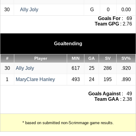
30
Ally Joly
G
0
0.00
Goals For
: 69
Team GPG
: 2.76
Goaltending
#
Player
MIN
GA
SV
SV%
30
Ally Joly
617
25
286
.920
1
MaryClare Hanley
493
24
195
.890
Goals Against
: 49
Team GAA
: 2.38
* based on submitted non-Scrimmage game results.