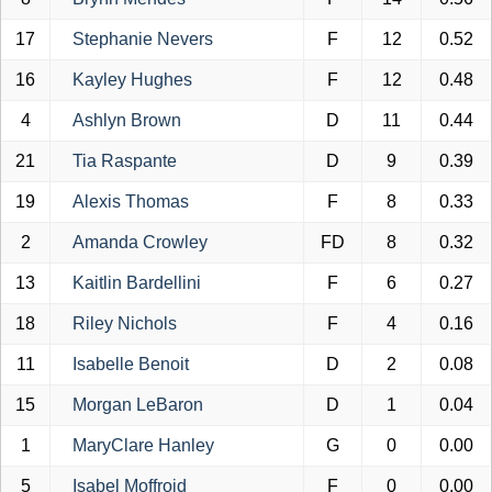
17
Stephanie Nevers
F
12
0.52
16
Kayley Hughes
F
12
0.48
4
Ashlyn Brown
D
11
0.44
21
Tia Raspante
D
9
0.39
19
Alexis Thomas
F
8
0.33
2
Amanda Crowley
FD
8
0.32
13
Kaitlin Bardellini
F
6
0.27
18
Riley Nichols
F
4
0.16
11
Isabelle Benoit
D
2
0.08
15
Morgan LeBaron
D
1
0.04
1
MaryClare Hanley
G
0
0.00
5
Isabel Moffroid
F
0
0.00