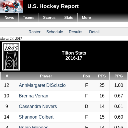
U.S. Hockey Report
News
Teams
Scores
Stats
More
Roster
Schedule
Results
Detail
March 14, 2017
Tilton Stats
2016-17
#
Player
Pos
PTS
PPG
12
AnnMargaret DiSciscio
F
25
1.00
10
Brenna Verran
F
16
0.67
9
Cassandra Nevers
D
14
0.61
14
Shannon Colbert
F
15
0.60
8
Brynn Mendes
F
14
0.56