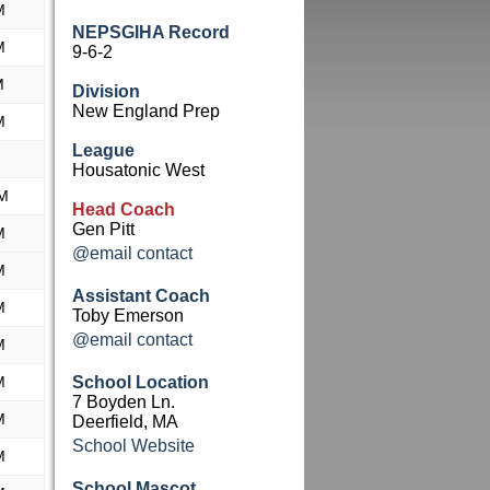
M
NEPSGIHA Record
M
9-6-2
M
Division
New England Prep
M
League
Housatonic West
AM
Head Coach
Gen Pitt
M
@email contact
M
Assistant Coach
M
Toby Emerson
@email contact
M
M
School Location
7 Boyden Ln.
M
Deerfield, MA
School Website
M
School Mascot