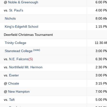
@
Noble & Greenough
6:00 P
vs.
St. Paul's
4:00 P
Nichols
8:00 A
King's-Edgehill School
1:15 P
Deerfield Christmas Tournament
Trinity College
11:30 
(note)
Stanstead College
3:00 P
vs.
N.E. Falcons
(S)
6:30 P
vs.
Northfield Mt. Hermon
2:30 P
vs.
Exeter
3:00 P
@
Choate
3:15 P
@
New Hampton
7:00 P
vs.
Taft
5:00 P