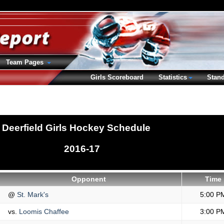
Team Pages
Girls Scoreboard
Statistics
Stan
Deerfield Girls Hockey Schedule
2016-17
Opponent
Time
@
St. Mark's
5:00 P
vs.
Loomis Chaffee
3:00 P