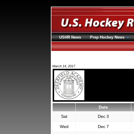
USHR News
Prep Hockey News
March 14, 2017
Date
Sat
Dec 3
Wed
Dec 7