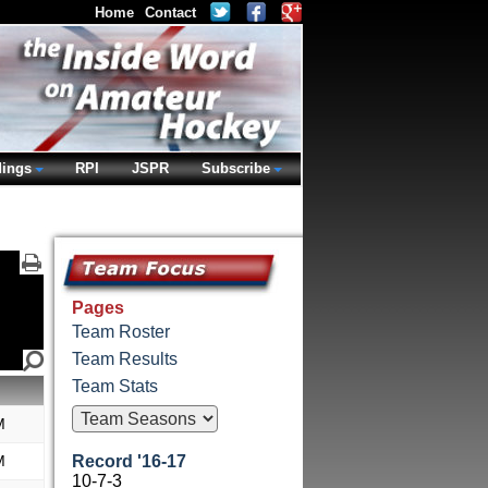
Home
Contact
dings
RPI
JSPR
Subscribe
Pages
Team Roster
Team Results
Team Stats
M
M
Record '16-17
10-7-3