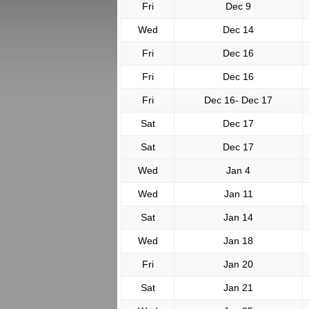
Fri
Dec 9
Wed
Dec 14
Fri
Dec 16
Fri
Dec 16
Fri
Dec 16- Dec 17
Sat
Dec 17
Sat
Dec 17
Wed
Jan 4
Wed
Jan 11
Sat
Jan 14
Wed
Jan 18
Fri
Jan 20
Sat
Jan 21